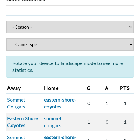
Rotate your device to landscape mode to see more
statistics.
Away
Home
G
A
PTS
Sommet
eastern-shore-
0
1
1
Cougars
coyotes
Eastern Shore
sommet-
1
0
1
Coyotes
cougars
Sommet
eastern-shore-