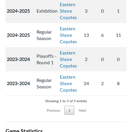
Eastern
2024-2025
Exhibition
Shore
3
0
1
Coyotes
Eastern
Regular
2024-2025
Shore
13
6
11
Season
Coyotes
Eastern
Playoffs -
2023-2024
Shore
2
0
0
Round 1
Coyotes
Eastern
Regular
2023-2024
Shore
24
2
8
Season
Coyotes
Showing 1 to 5 of 5 entries
Previous
1
Next
Game Statistics