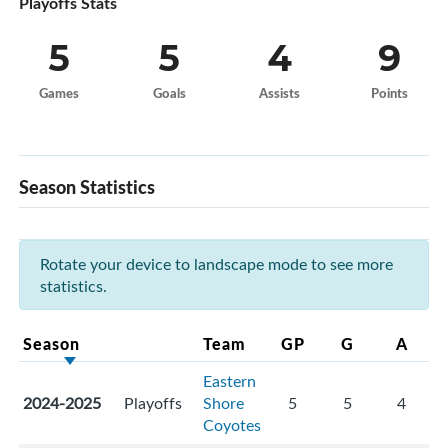
Playoffs Stats
5
5
4
9
Games
Goals
Assists
Points
Season Statistics
Rotate your device to landscape mode to see more
statistics.
Season
Team
GP
G
A
Eastern
2024-2025
Playoffs
Shore
5
5
4
Coyotes