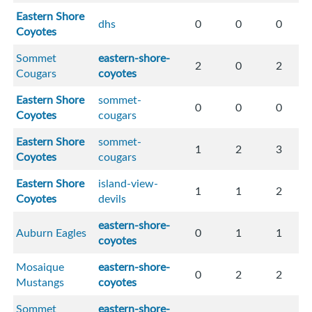
Eastern Shore
dhs
0
0
0
Coyotes
Sommet
eastern-shore-
2
0
2
Cougars
coyotes
Eastern Shore
sommet-
0
0
0
Coyotes
cougars
Eastern Shore
sommet-
1
2
3
Coyotes
cougars
Eastern Shore
island-view-
1
1
2
Coyotes
devils
eastern-shore-
Auburn Eagles
0
1
1
coyotes
Mosaique
eastern-shore-
0
2
2
Mustangs
coyotes
Sommet
eastern-shore-