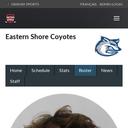
GRAYJAY SPORTS
FRANÇAIS
ADMIN LOGIN
Eastern Shore Coyotes
Home
Schedule
Stats
Roster
News
Staff