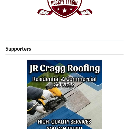
Supporters