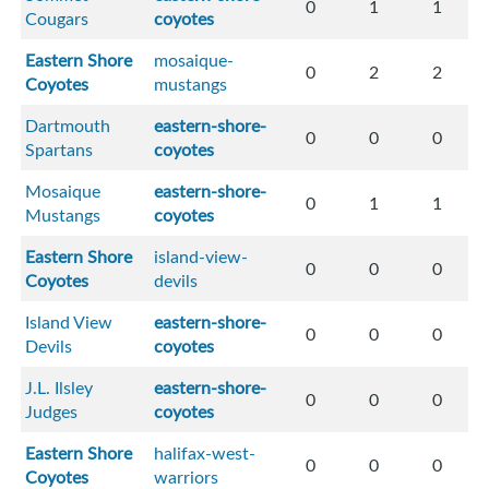
0
1
1
Cougars
coyotes
Eastern Shore
mosaique-
0
2
2
Coyotes
mustangs
Dartmouth
eastern-shore-
0
0
0
Spartans
coyotes
Mosaique
eastern-shore-
0
1
1
Mustangs
coyotes
Eastern Shore
island-view-
0
0
0
Coyotes
devils
Island View
eastern-shore-
0
0
0
Devils
coyotes
J.L. Ilsley
eastern-shore-
0
0
0
Judges
coyotes
Eastern Shore
halifax-west-
0
0
0
Coyotes
warriors