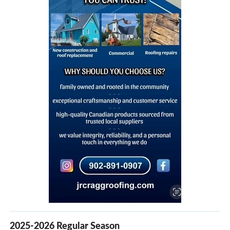
2025-2026 Regular Season