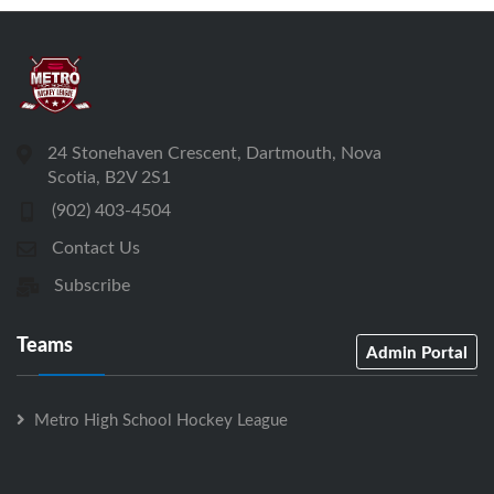
24 Stonehaven Crescent, Dartmouth, Nova
Scotia, B2V 2S1
(902) 403-4504
Contact Us
Subscribe
Teams
Admin Portal
Metro High School Hockey League