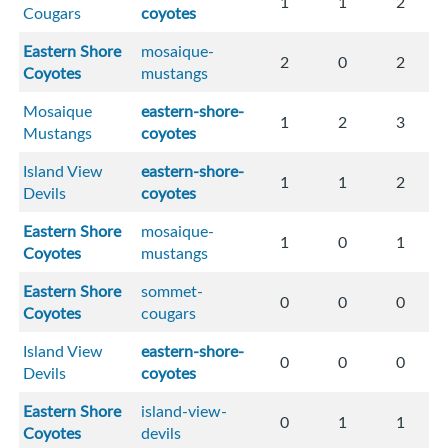
1
1
2
Cougars
coyotes
Eastern Shore
mosaique-
2
0
2
Coyotes
mustangs
Mosaique
eastern-shore-
1
2
3
Mustangs
coyotes
Island View
eastern-shore-
1
1
2
Devils
coyotes
Eastern Shore
mosaique-
1
0
1
Coyotes
mustangs
Eastern Shore
sommet-
0
0
0
Coyotes
cougars
Island View
eastern-shore-
0
0
0
Devils
coyotes
Eastern Shore
island-view-
0
1
1
Coyotes
devils