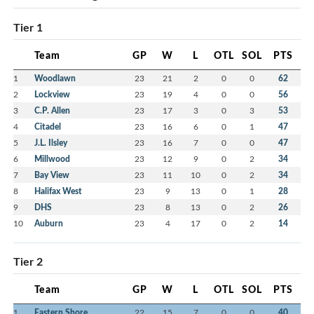
Tier 1
Team
GP
W
L
OTL
SOL
PTS
1
Woodlawn
23
21
2
0
0
62
2
Lockview
23
19
4
0
0
56
3
C.P. Allen
23
17
3
0
3
53
4
Citadel
23
16
6
0
1
47
5
J.L. Ilsley
23
16
7
0
0
47
6
Millwood
23
12
9
0
2
34
7
Bay View
23
11
10
0
2
34
8
Halifax West
23
9
13
0
1
28
9
DHS
23
8
13
0
2
26
10
Auburn
23
4
17
0
2
14
Tier 2
Team
GP
W
L
OTL
SOL
PTS
1
Eastern Shore
22
15
7
0
0
40