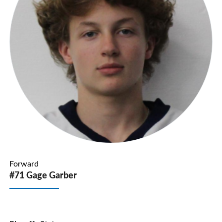
Forward
#71 Gage Garber