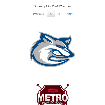
Showing 1 to 25 of 47 entries
Previous
1
2
Next