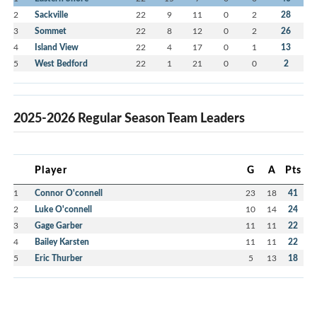
2
Sackville
22
9
11
0
2
28
3
Sommet
22
8
12
0
2
26
4
Island View
22
4
17
0
1
13
5
West Bedford
22
1
21
0
0
2
2025-2026 Regular Season Team Leaders
Player
G
A
Pts
1
Connor O'connell
23
18
41
2
Luke O'connell
10
14
24
3
Gage Garber
11
11
22
4
Bailey Karsten
11
11
22
5
Eric Thurber
5
13
18