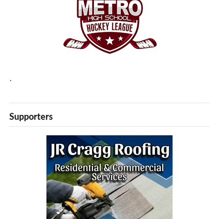
`
Supporters