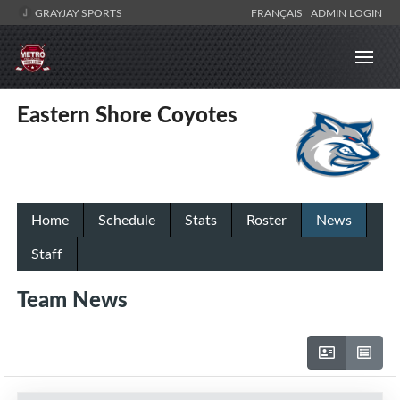
GRAYJAY SPORTS
FRANÇAIS
ADMIN LOGIN
Eastern Shore Coyotes
Home
Schedule
Stats
Roster
News
Staff
Team News