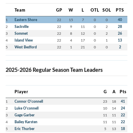
Team
GP
W
L
OTL
SOL
PTS
1
Eastern Shore
22
15
7
0
0
40
2
Sackville
22
9
11
0
2
28
3
Sommet
22
8
12
0
2
26
4
Island View
22
4
17
0
1
13
5
West Bedford
22
1
21
0
0
2
2025-2026 Regular Season Team Leaders
Player
G
A
Pts
1
Connor O'connell
23
18
41
2
Luke O'connell
10
14
24
3
Gage Garber
11
11
22
4
Bailey Karsten
11
11
22
5
Eric Thurber
5
13
18