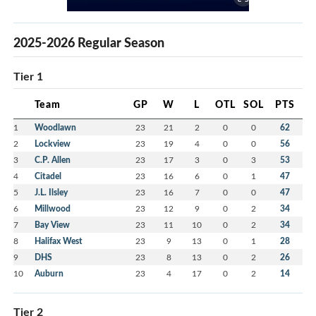
2025-2026 Regular Season
Tier 1
Team
GP
W
L
OTL
SOL
PTS
1
Woodlawn
23
21
2
0
0
62
2
Lockview
23
19
4
0
0
56
3
C.P. Allen
23
17
3
0
3
53
4
Citadel
23
16
6
0
1
47
5
J.L. Ilsley
23
16
7
0
0
47
6
Millwood
23
12
9
0
2
34
7
Bay View
23
11
10
0
2
34
8
Halifax West
23
9
13
0
1
28
9
DHS
23
8
13
0
2
26
10
Auburn
23
4
17
0
2
14
Tier 2