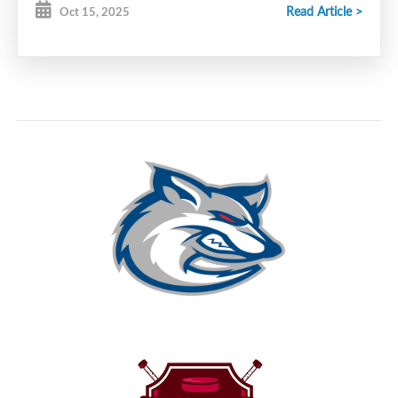
Read Article >
Oct 15, 2025