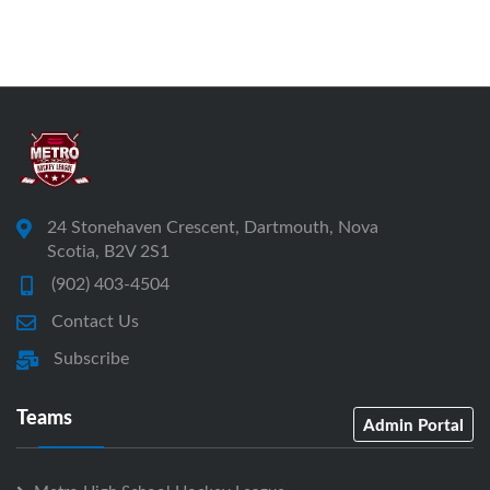
24 Stonehaven Crescent, Dartmouth, Nova
Scotia, B2V 2S1
(902) 403-4504
Contact Us
Subscribe
Teams
Admin Portal