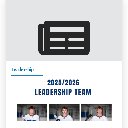
Leadership