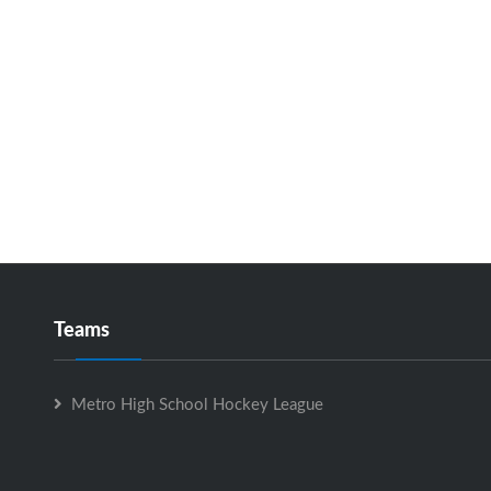
Teams
Metro High School Hockey League