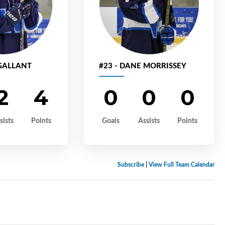
 GALLANT
#23 - DANE MORRISSEY
2
4
0
0
0
sists
Points
Goals
Assists
Points
Subscribe
|
View Full Team Calendar