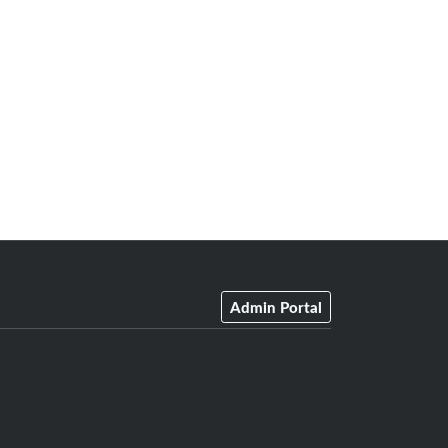
Admin Portal