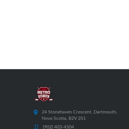
24 Stonehaven Crescent, Dartmouth,
Nova Scotia, B2V 2S1
(902) 403-4504