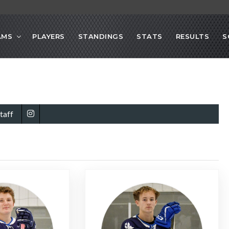
AMS
PLAYERS
STANDINGS
STATS
RESULTS
S
taff