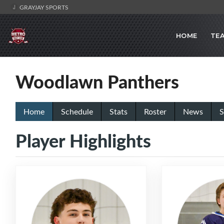
GRAYJAY SPORTS
HOME
TE
Woodlawn Panthers
Home
Schedule
Stats
Roster
News
S
Player Highlights