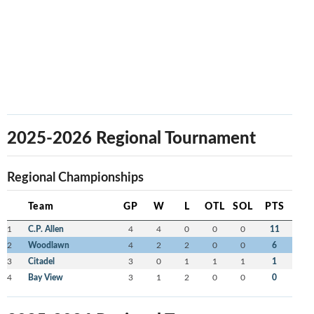
2025-2026 Regional Tournament
Regional Championships
Team
GP
W
L
OTL
SOL
PTS
1
C.P. Allen
4
4
0
0
0
11
2
Woodlawn
4
2
2
0
0
6
3
Citadel
3
0
1
1
1
1
4
Bay View
3
1
2
0
0
0