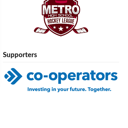
Supporters