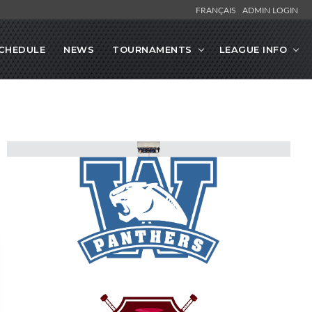
FRANÇAIS
ADMIN LOGIN
CHEDULE
NEWS
TOURNAMENTS
LEAGUE INFO