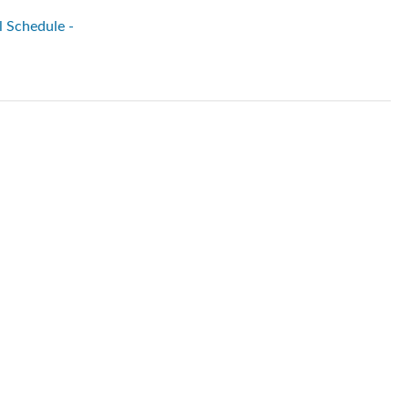
l Schedule -