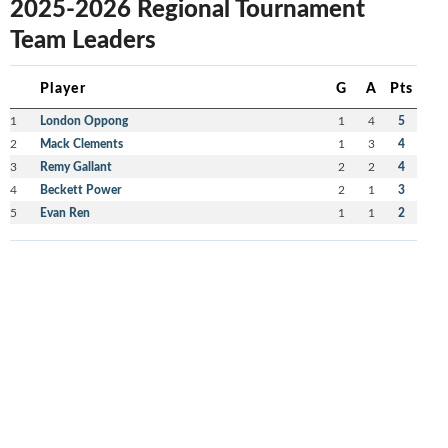
2025-2026 Regional Tournament
Team Leaders
Player
G
A
Pts
1
London Oppong
1
4
5
2
Mack Clements
1
3
4
3
Remy Gallant
2
2
4
4
Beckett Power
2
1
3
5
Evan Ren
1
1
2