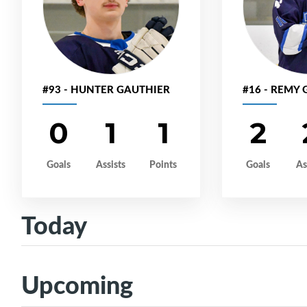
#93 - HUNTER GAUTHIER
#16 - REMY
0
1
1
2
Goals
Assists
Points
Goals
As
Today
Upcoming