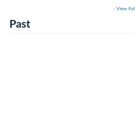
- View Ful
Past