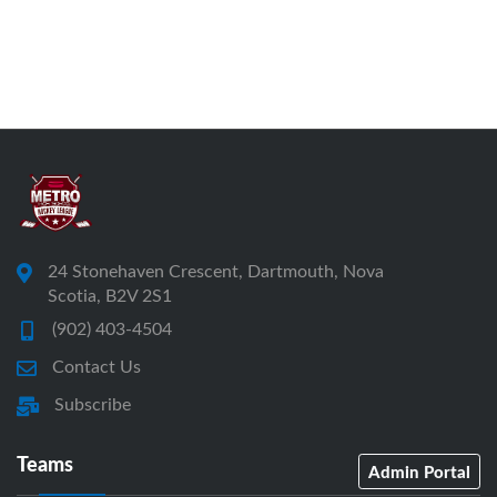
24 Stonehaven Crescent, Dartmouth, Nova
Scotia, B2V 2S1
(902) 403-4504
Contact Us
Subscribe
Teams
Admin Portal