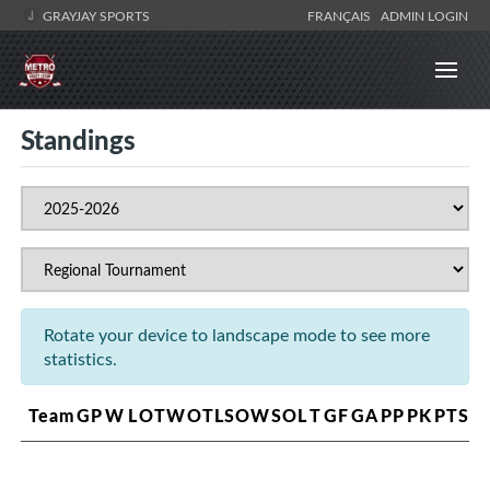
GRAYJAY SPORTS
FRANÇAIS
ADMIN LOGIN
Standings
Rotate your device to landscape mode to see more
statistics.
Team
GP
W
L
OTW
OTL
SOW
SOL
T
GF
GA
PP
PK
PTS