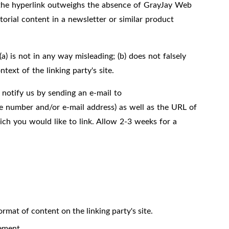
th the hyperlink outweighs the absence of GrayJay Web
torial content in a newsletter or similar product
) is not in any way misleading; (b) does not falsely
text of the linking party's site.
 notify us by sending an e-mail to
e number and/or e-mail address) as well as the URL of
hich you would like to link. Allow 2-3 weeks for a
rmat of content on the linking party's site.
ement.