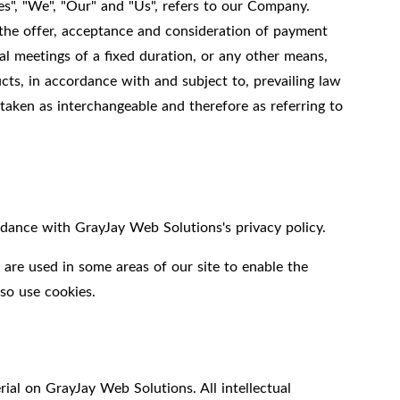
s", "We", "Our" and "Us", refers to our Company.
 to the offer, acceptance and consideration of payment
l meetings of a fixed duration, or any other means,
cts, in accordance with and subject to, prevailing law
 taken as interchangeable and therefore as referring to
dance with GrayJay Web Solutions's privacy policy.
 are used in some areas of our site to enable the
lso use cookies.
rial on GrayJay Web Solutions. All intellectual