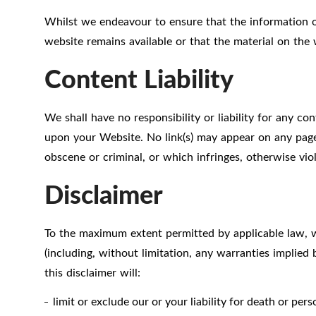
Whilst we endeavour to ensure that the information o
website remains available or that the material on the 
Content Liability
We shall have no responsibility or liability for any c
upon your Website. No link(s) may appear on any page 
obscene or criminal, or which infringes, otherwise viol
Disclaimer
To the maximum extent permitted by applicable law, we
(including, without limitation, any warranties implied 
this disclaimer will:
limit or exclude our or your liability for death or per