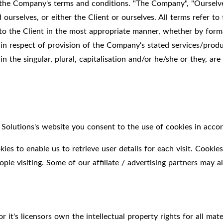
 the Company's terms and conditions. "The Company", "Ourselve
and ourselves, or either the Client or ourselves. All terms refer
to the Client in the most appropriate manner, whether by forma
 in respect of provision of the Company's stated services/produ
 the singular, plural, capitalisation and/or he/she or they, are
olutions's website you consent to the use of cookies in accor
es to enable us to retrieve user details for each visit. Cookies
ople visiting. Some of our affiliate / advertising partners may a
it's licensors own the intellectual property rights for all mate