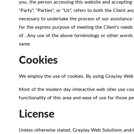
you, the person accessing this website and accepting
"Party", "Parties", or "Us", refers to both the Client 
necessary to undertake the process of our assistance 
for the express purpose of meeting the Client's needs
of . Any use of the above terminology or other words in
same.
Cookies
We employ the use of cookies. By using GrayJay Web S
Most of the modern day interactive web sites use cooki
functionality of this area and ease of use for those pe
License
Unless otherwise stated, GrayJay Web Solutions and/or 