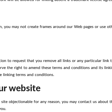
n, you may not create frames around our Web pages or use othe
tion to request that you remove all links or any particular link
ve the right to amend these terms and conditions and its linkin
 linking terms and conditions.
ur website
 site objectionable for any reason, you may contact us about th
you.