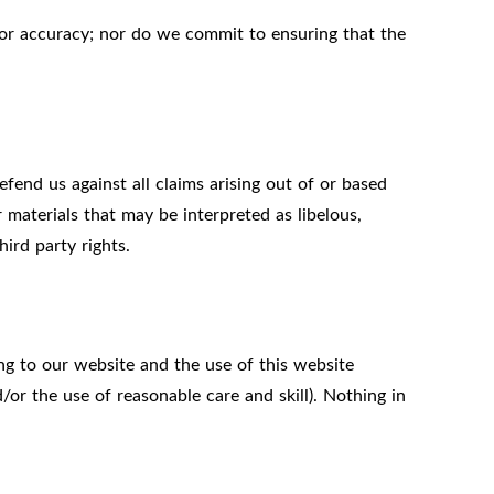
 or accuracy; nor do we commit to ensuring that the
fend us against all claims arising out of or based
materials that may be interpreted as libelous,
ird party rights.
ng to our website and the use of this website
d/or the use of reasonable care and skill). Nothing in