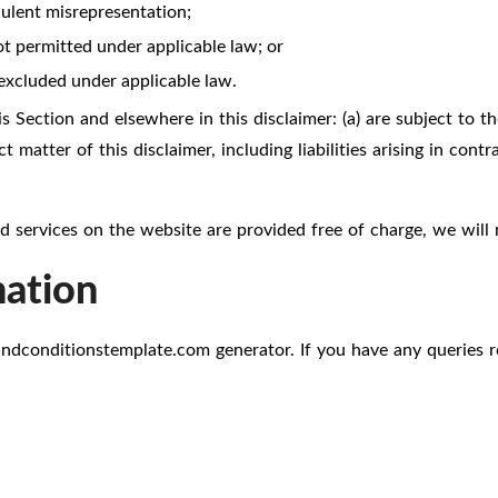
udulent misrepresentation;
 not permitted under applicable law; or
 excluded under applicable law.
is Section and elsewhere in this disclaimer: (a) are subject to th
t matter of this disclaimer, including liabilities arising in contr
 services on the website are provided free of charge, we will 
mation
andconditionstemplate.com
generator. If you have any queries r