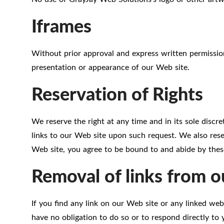
Iframes
Without prior approval and express written permissio
presentation or appearance of our Web site.
Reservation of Rights
We reserve the right at any time and in its sole discre
links to our Web site upon such request. We also reser
Web site, you agree to be bound to and abide by these
Removal of links from o
If you find any link on our Web site or any linked web
have no obligation to do so or to respond directly to 