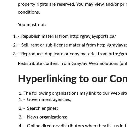
property rights are reserved. You may view and/or prin
conditions.
You must not:
Republish material from http://grayjaysports.ca/
Sell, rent or sub-license material from http://grayjays
Reproduce, duplicate or copy material from http://gr
Redistribute content from GrayJay Web Solutions (unles
Hyperlinking to our Co
The following organizations may link to our Web sit
Government agencies;
Search engines;
News organizations;
Online directory distributors when they list us in 