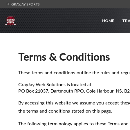
GRAYJAY SPORTS
HOME
TE
Terms & Conditions
These terms and conditions outline the rules and regu
GrayJay Web Solutions
is located at:
PO Box 21037, Dartmouth RPO, Cole Harbour, NS, B
By accessing this website we assume you accept these 
the terms and conditions stated on this page.
The following terminology applies to these Terms and 