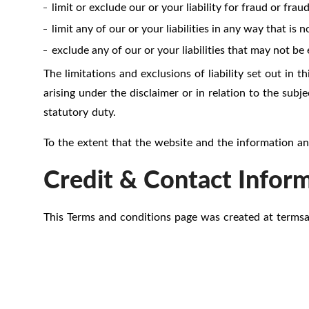
limit or exclude our or your liability for fraud or fra
limit any of our or your liabilities in any way that is
exclude any of our or your liabilities that may not be
The limitations and exclusions of liability set out in th
arising under the disclaimer or in relation to the subjec
statutory duty.
To the extent that the website and the information and
Credit & Contact Infor
This Terms and conditions page was created at
terms