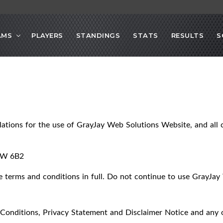
AMS
PLAYERS
STANDINGS
STATS
RESULTS
S
lations for the use of GrayJay Web Solutions Website, and all c
2W 6B2
terms and conditions in full. Do not continue to use GrayJay 
Conditions, Privacy Statement and Disclaimer Notice and any or