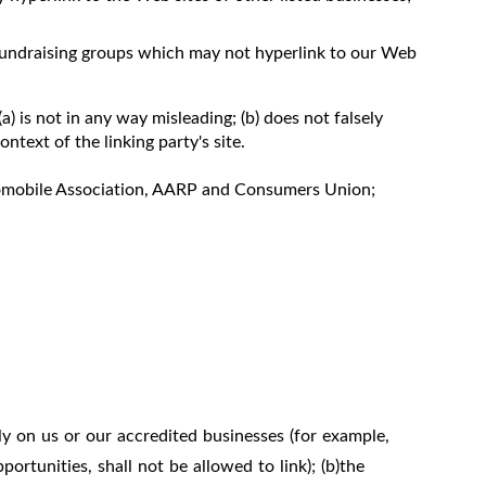
 fundraising groups which may not hyperlink to our Web
) is not in any way misleading; (b) does not falsely
ntext of the linking party's site.
mobile Association, AARP and Consumers Union;
ly on us or our accredited businesses (for example,
rtunities, shall not be allowed to link); (b)the