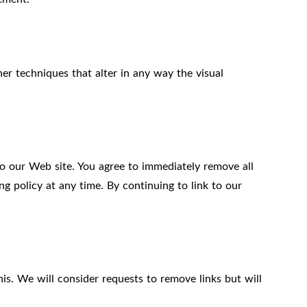
r techniques that alter in any way the visual
 to our Web site. You agree to immediately remove all
g policy at any time. By continuing to link to our
is. We will consider requests to remove links but will