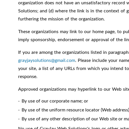
organization does not have an unsatisfactory record w
Solutions; and (d) where the link is in the context of 
furthering the mission of the organization.
These organizations may link to our home page, to publi
imply sponsorship, endorsement or approval of the linki
If you are among the organizations listed in paragraph
grayjaysolutions@gmail.com
. Please include your nam
your site, a list of any URLs from which you intend to
response.
Approved organizations may hyperlink to our Web site
By use of our corporate name; or
By use of the uniform resource locator (Web address) 
By use of any other description of our Web site or ma
No use of GrayJay Web Solutions's logo or other artwo