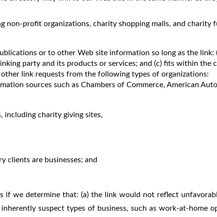
g non-profit organizations, charity shopping malls, and charity
lications or to other Web site information so long as the link: (a
ing party and its products or services; and (c) fits within the co
other link requests from the following types of organizations:
mation sources such as Chambers of Commerce, American Auto
 including charity giving sites,
y clients are businesses; and
 if we determine that: (a) the link would not reflect unfavorab
 inherently suspect types of business, such as work-at-home oppo