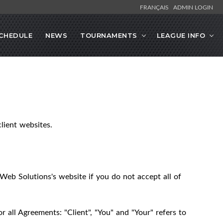
FRANÇAIS
ADMIN LOGIN
CHEDULE
NEWS
TOURNAMENTS
LEAGUE INFO
lient websites.
Web Solutions's website if you do not accept all of
 all Agreements: "Client", "You" and "Your" refers to