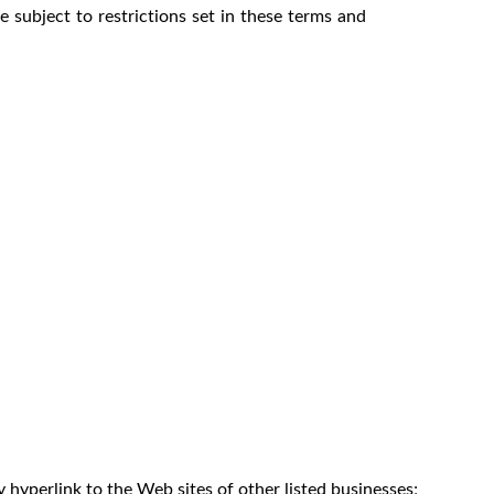
 subject to restrictions set in these terms and
 hyperlink to the Web sites of other listed businesses;