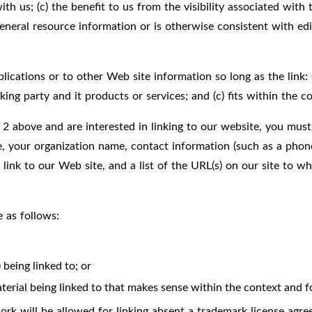
ith us; (c) the benefit to us from the visibility associated wi
general resource information or is otherwise consistent with edi
cations or to other Web site information so long as the link: (a
ng party and it products or services; and (c) fits within the con
 2 above and are interested in linking to our website, you must
e, your organization name, contact information (such as a phon
 link to our Web site, and a list of the URL(s) on our site to w
 as follows:
being linked to; or
terial being linked to that makes sense within the context and fo
rk will be allowed for linking absent a trademark license agre