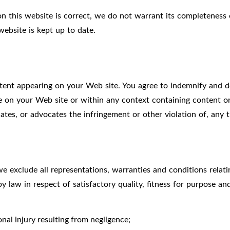
n this website is correct, we do not warrant its completeness
website is kept up to date.
ontent appearing on your Web site. You agree to indemnify and de
on your Web site or within any context containing content or 
ates, or advocates the infringement or other violation of, any th
 exclude all representations, warranties and conditions relati
by law in respect of satisfactory quality, fitness for purpose an
sonal injury resulting from negligence;