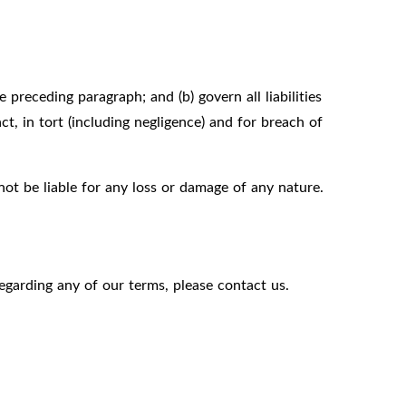
e preceding paragraph; and (b) govern all liabilities
act, in tort (including negligence) and for breach of
not be liable for any loss or damage of any nature.
egarding any of our terms, please contact us.