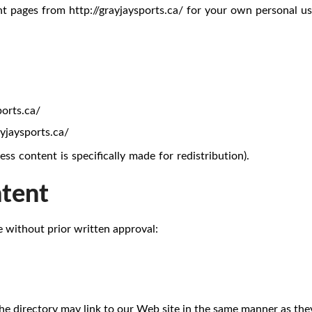
t pages from http://grayjaysports.ca/ for your own personal use
ports.ca/
ayjaysports.ca/
s content is specifically made for redistribution).
ntent
e without prior written approval:
the directory may link to our Web site in the same manner as they