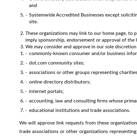
and
Systemwide Accredited Businesses except solicitin
site.
These organizations may link to our home page, to pub
imply sponsorship, endorsement or approval of the link
We may consider and approve in our sole discretion 
commonly-known consumer and/or business infor
dot.com community sites;
associations or other groups representing charities,
online directory distributors;
internet portals;
accounting, law and consulting firms whose primar
educational institutions and trade associations.
We will approve link requests from these organizations
trade associations or other organizations representing