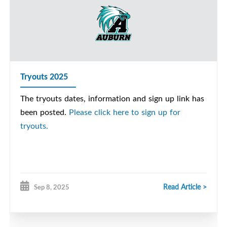
Tryouts 2025
The tryouts dates, information and sign up link has
been posted.
Please click here to sign up for
tryouts.
Read Article >
Sep 8, 2025