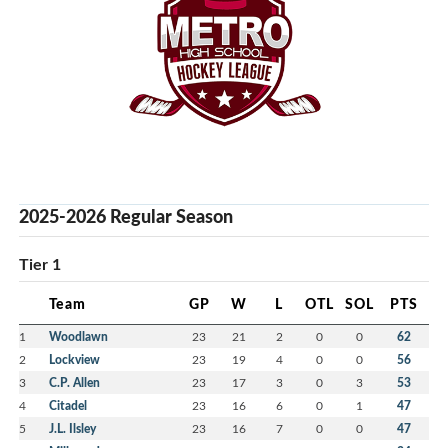
2025-2026 Regular Season
Tier 1
Team
GP
W
L
OTL
SOL
PTS
1
Woodlawn
23
21
2
0
0
62
2
Lockview
23
19
4
0
0
56
3
C.P. Allen
23
17
3
0
3
53
4
Citadel
23
16
6
0
1
47
5
J.L. Ilsley
23
16
7
0
0
47