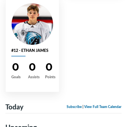
#12 - ETHAN JAMES
0
0
0
Goals
Assists
Points
Today
Subscribe
|
View Full Team Calendar