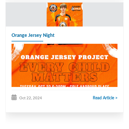
Orange Jersey Night
Read Article >
Oct 22, 2024