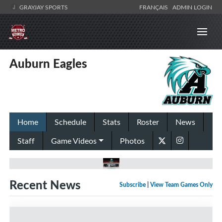
GRAYJAY SPORTS
FRANÇAIS
ADMIN LOGIN
Auburn Eagles
Home
Schedule
Stats
Roster
News
Staff
Game Videos
Photos
Recent News
Subscribe
|
View Team Games Only