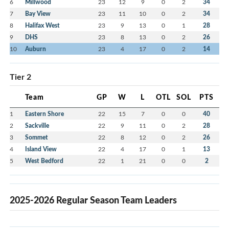
6
Millwood
23
12
9
0
2
34
7
Bay View
23
11
10
0
2
34
8
Halifax West
23
9
13
0
1
28
9
DHS
23
8
13
0
2
26
10
Auburn
23
4
17
0
2
14
Tier 2
Team
GP
W
L
OTL
SOL
PTS
1
Eastern Shore
22
15
7
0
0
40
2
Sackville
22
9
11
0
2
28
3
Sommet
22
8
12
0
2
26
4
Island View
22
4
17
0
1
13
5
West Bedford
22
1
21
0
0
2
2025-2026 Regular Season Team Leaders