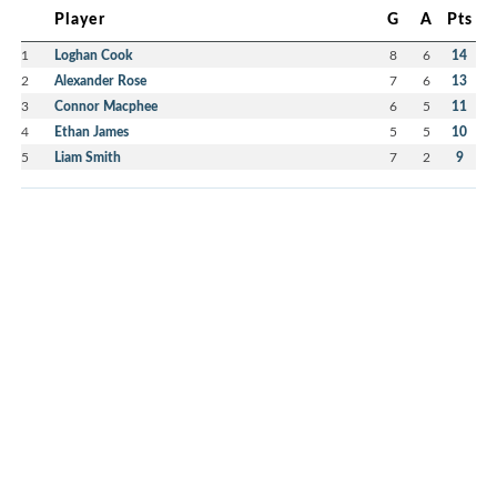
Player
G
A
Pts
1
Loghan Cook
8
6
14
2
Alexander Rose
7
6
13
3
Connor Macphee
6
5
11
4
Ethan James
5
5
10
5
Liam Smith
7
2
9