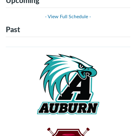
Upcoming
- View Full Schedule -
Past