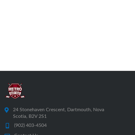
24 Stonehaven Crescent, Dartmouth, Nova
Scotia, B2V 2S1
(902) 403-4504