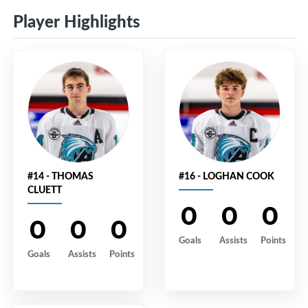
Player Highlights
#14 - THOMAS
#16 - LOGHAN COOK
CLUETT
0
0
0
0
0
0
Goals
Assists
Points
Goals
Assists
Points