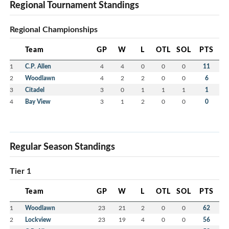
Regional Tournament Standings
Regional Championships
Team
GP
W
L
OTL
SOL
PTS
1
C.P. Allen
4
4
0
0
0
11
2
Woodlawn
4
2
2
0
0
6
3
Citadel
3
0
1
1
1
1
4
Bay View
3
1
2
0
0
0
Regular Season Standings
Tier 1
Team
GP
W
L
OTL
SOL
PTS
1
Woodlawn
23
21
2
0
0
62
2
Lockview
23
19
4
0
0
56