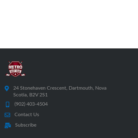
24 Stonehaven Crescent, Dartmouth, Nova
Scotia, B2V 2S1
(902) 403-4504
Contact Us
Subscribe