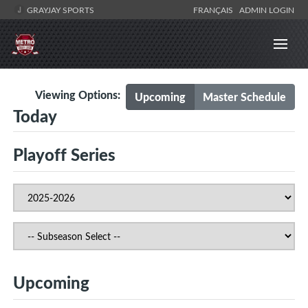
GRAYJAY SPORTS
FRANÇAIS
ADMIN LOGIN
Viewing Options:
Upcoming
Master Schedule
Today
Playoff Series
Upcoming