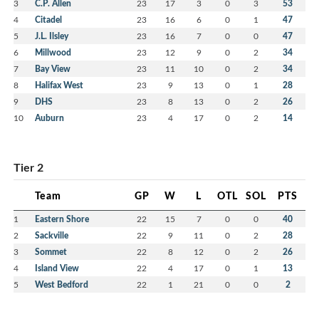
3
C.P. Allen
23
17
3
0
3
53
4
Citadel
23
16
6
0
1
47
5
J.L. Ilsley
23
16
7
0
0
47
6
Millwood
23
12
9
0
2
34
7
Bay View
23
11
10
0
2
34
8
Halifax West
23
9
13
0
1
28
9
DHS
23
8
13
0
2
26
10
Auburn
23
4
17
0
2
14
Tier 2
Team
GP
W
L
OTL
SOL
PTS
1
Eastern Shore
22
15
7
0
0
40
2
Sackville
22
9
11
0
2
28
3
Sommet
22
8
12
0
2
26
4
Island View
22
4
17
0
1
13
5
West Bedford
22
1
21
0
0
2