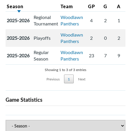
Season
Team
GP
G
A
Regional
Woodlawn
2025-2026
4
2
1
Tournament
Panthers
Woodlawn
2025-2026
Playoffs
2
0
2
Panthers
Regular
Woodlawn
2025-2026
23
7
9
Season
Panthers
Showing 1 to 3 of 3 entries
Previous
1
Next
Game Statistics