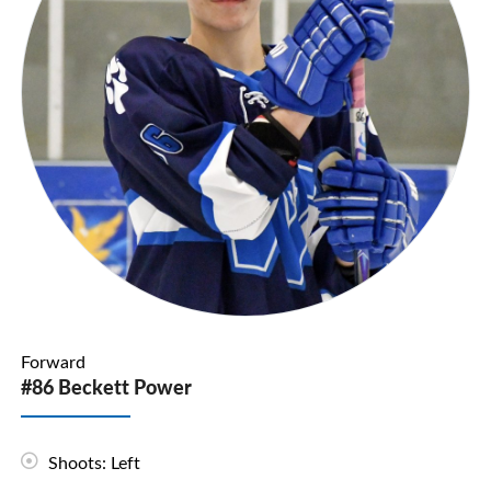
Forward
#86 Beckett Power
Shoots: Left