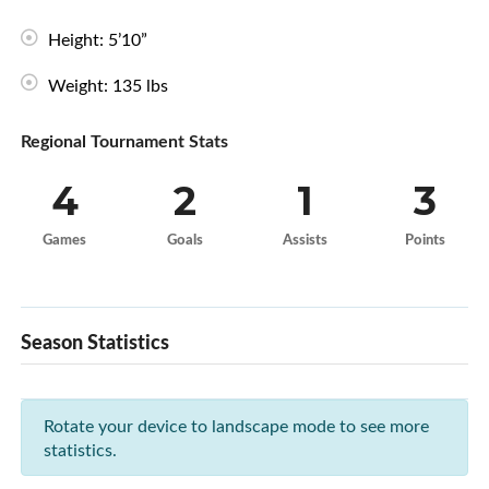
Height: 5’10”
Weight: 135 lbs
Regional Tournament Stats
4
2
1
3
Games
Goals
Assists
Points
Season Statistics
Rotate your device to landscape mode to see more
statistics.