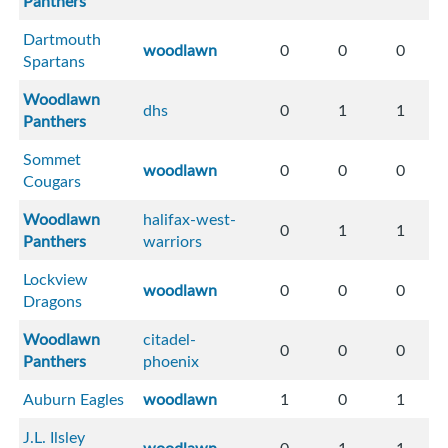
Panthers
Dartmouth
woodlawn
0
0
0
Spartans
Woodlawn
dhs
0
1
1
Panthers
Sommet
woodlawn
0
0
0
Cougars
Woodlawn
halifax-west-
0
1
1
Panthers
warriors
Lockview
woodlawn
0
0
0
Dragons
Woodlawn
citadel-
0
0
0
Panthers
phoenix
Auburn Eagles
woodlawn
1
0
1
J.L. Ilsley