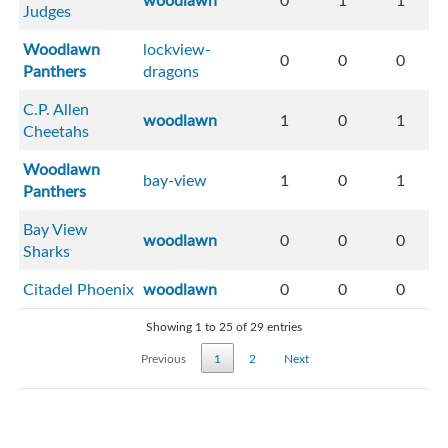
woodlawn
0
1
1
Judges
Woodlawn
lockview-
0
0
0
Panthers
dragons
C.P. Allen
woodlawn
1
0
1
Cheetahs
Woodlawn
bay-view
1
0
1
Panthers
Bay View
woodlawn
0
0
0
Sharks
Citadel Phoenix
woodlawn
0
0
0
Showing 1 to 25 of 29 entries
Previous
1
2
Next