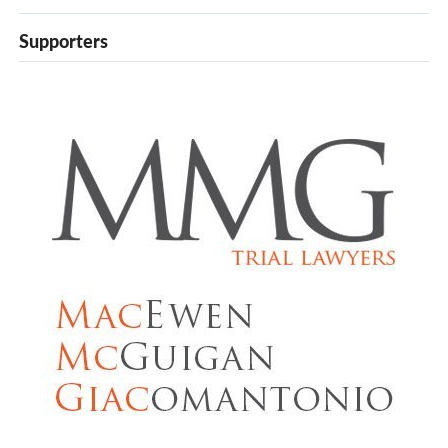
Supporters