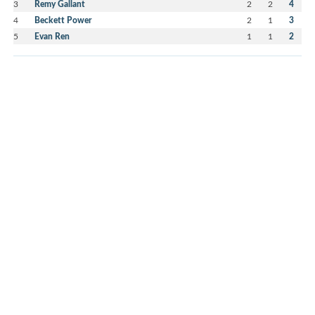
3
Remy Gallant
2
2
4
4
Beckett Power
2
1
3
5
Evan Ren
1
1
2