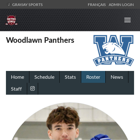
GRAYJAY SPORTS
FRANÇAIS
ADMIN LOGIN
Woodlawn Panthers
Home
Schedule
Stats
Roster
News
Staff