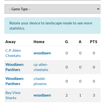
Rotate your device to landscape mode to see more
statistics.
Away
Home
G
A
PTS
C.P. Allen
woodlawn
0
0
0
Cheetahs
Woodlawn
cp-allen-
0
0
0
Panthers
cheetahs
Woodlawn
citadel-
0
0
0
Panthers
phoenix
Bay View
woodlawn
2
1
3
Sharks