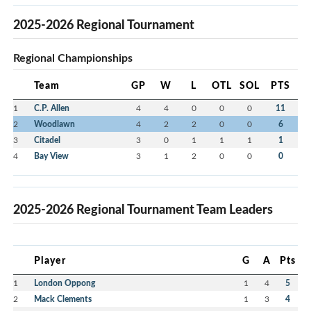
2025-2026 Regional Tournament
Regional Championships
Team
GP
W
L
OTL
SOL
PTS
1
C.P. Allen
4
4
0
0
0
11
2
Woodlawn
4
2
2
0
0
6
3
Citadel
3
0
1
1
1
1
4
Bay View
3
1
2
0
0
0
2025-2026 Regional Tournament Team Leaders
Player
G
A
Pts
1
London Oppong
1
4
5
2
Mack Clements
1
3
4