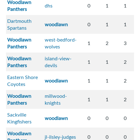
Woodlawn
dhs
0
1
1
Panthers
Dartmouth
woodlawn
0
1
1
Spartans
Woodlawn
west-bedford-
1
2
3
Panthers
wolves
Woodlawn
island-view-
1
1
2
Panthers
devils
Eastern Shore
woodlawn
1
1
2
Coyotes
Woodlawn
millwood-
1
1
2
Panthers
knights
Sackville
woodlawn
0
0
0
Kingfishers
Woodlawn
jl-ilsley-judges
0
0
0