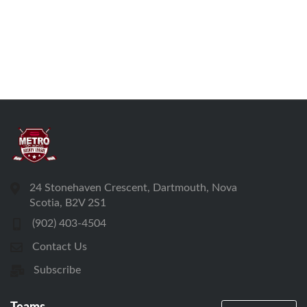
24 Stonehaven Crescent, Dartmouth, Nova
Scotia, B2V 2S1
(902) 403-4504
Contact Us
Subscribe
Teams