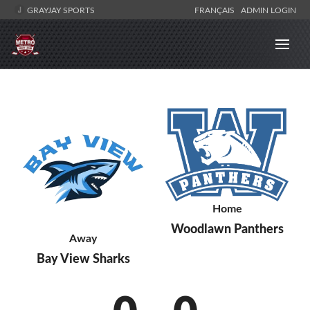
GRAYJAY SPORTS
FRANÇAIS
ADMIN LOGIN
Home
Woodlawn Panthers
Away
Bay View Sharks