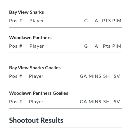
Bay View Sharks
Pos
#
Player
G
A
PTS
PIM
Woodlawn Panthers
Pos
#
Player
G
A
Pts
PIM
Bay View Sharks Goalies
Pos
#
Player
GA
MINS
SH
SV
Woodlawn Panthers Goalies
Pos
#
Player
GA
MINS
SH
SV
Shootout Results