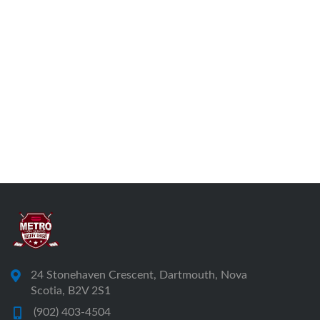
24 Stonehaven Crescent, Dartmouth, Nova
Scotia, B2V 2S1
(902) 403-4504