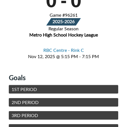
0
-
0
Game #96261
2025-2026
Regular Season
Metro High School Hockey League
RBC Centre - Rink C
Nov 12, 2025 @ 5:15 PM - 7:15 PM
Goals
1ST PERIOD
2ND PERIOD
3RD PERIOD