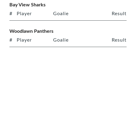
Bay View Sharks
#
Player
Goalie
Result
Woodlawn Panthers
#
Player
Goalie
Result