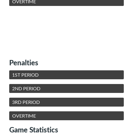
OVERTIME
Penalties
1ST PERIOD
2ND PERIOD
3RD PERIOD
OVERTIME
Game Statistics