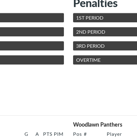
Penalties
1ST PERIOD
2ND PERIOD
3RD PERIOD
OVERTIME
Woodlawn Panthers
G
A
PTS
PIM
Pos
#
Player