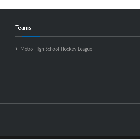
Teams
Metro High School Hockey League