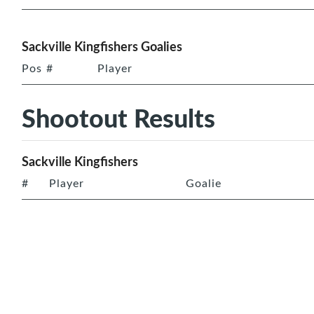
Sackville Kingfishers Goalies
Pos
#
Player
Shootout Results
Sackville Kingfishers
#
Player
Goalie