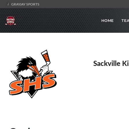
GRAYJAY SPORTS
HOME
TE
Sackville K