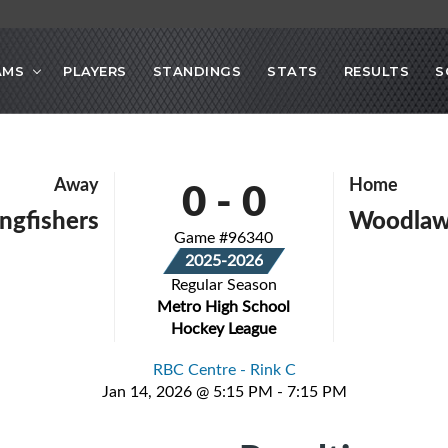
AMS
PLAYERS
STANDINGS
STATS
RESULTS
S
0
-
0
Away
Home
ingfishers
Woodlaw
Game #96340
2025-2026
Regular Season
Metro High School
Hockey League
RBC Centre - Rink C
Jan 14, 2026 @ 5:15 PM - 7:15 PM