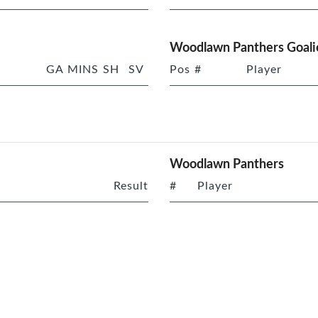
Woodlawn Panthers Goali
GA
MINS
SH
SV
Pos
#
Player
Woodlawn Panthers
Result
#
Player