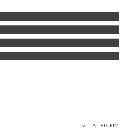
G
A
Pts
PIM