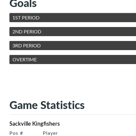
Goals
1ST PERIOD
2ND PERIOD
3RD PERIOD
OVERTIME
Game Statistics
Sackville Kingfishers
Pos
#
Player