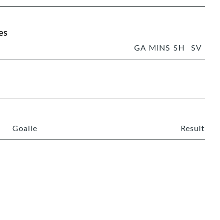
es
GA
MINS
SH
SV
Goalie
Result