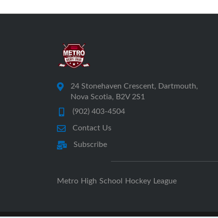
24 Stonehaven Crescent, Dartmouth,
Nova Scotia, B2V 2S1
(902) 403-4504
Contact Us
Subscribe
Metro High School Hockey League