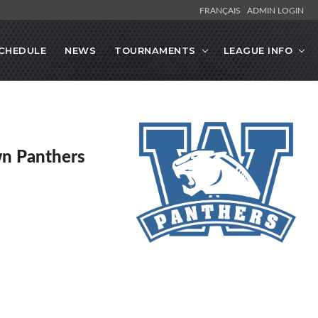
FRANÇAIS
ADMIN LOGIN
CHEDULE
NEWS
TOURNAMENTS
LEAGUE INFO
n Panthers