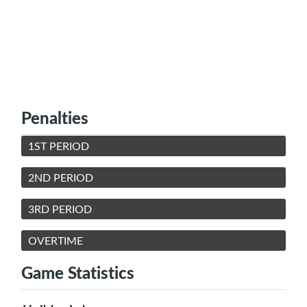
Penalties
1ST PERIOD
2ND PERIOD
3RD PERIOD
OVERTIME
Game Statistics