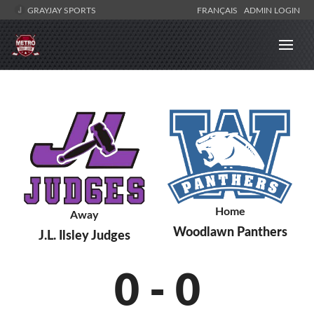
GRAYJAY SPORTS
FRANÇAIS
ADMIN LOGIN
Home
Away
Woodlawn Panthers
J.L. Ilsley Judges
0
-
0