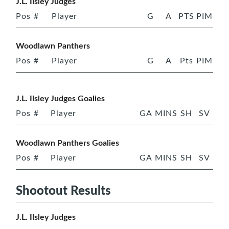
J.L. Ilsley Judges
Pos
#
Player
G
A
PTS
PIM
Woodlawn Panthers
Pos
#
Player
G
A
Pts
PIM
J.L. Ilsley Judges Goalies
Pos
#
Player
GA
MINS
SH
SV
Woodlawn Panthers Goalies
Pos
#
Player
GA
MINS
SH
SV
Shootout Results
J.L. Ilsley Judges