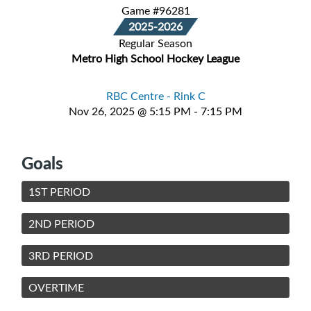
Game #96281
2025-2026
Regular Season
Metro High School Hockey League
RBC Centre - Rink C
Nov 26, 2025 @ 5:15 PM - 7:15 PM
Goals
1ST PERIOD
2ND PERIOD
3RD PERIOD
OVERTIME