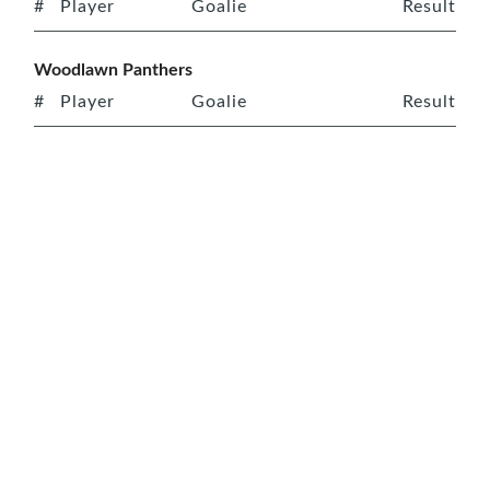
#
Player
Goalie
Result
Woodlawn Panthers
#
Player
Goalie
Result