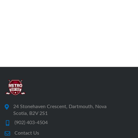
24 Stonehaven Crescent, Dartmouth, Nova
Scotia, B2V 2S1
(902) 403-4504
Contact Us