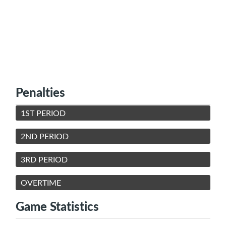
Penalties
1ST PERIOD
2ND PERIOD
3RD PERIOD
OVERTIME
Game Statistics