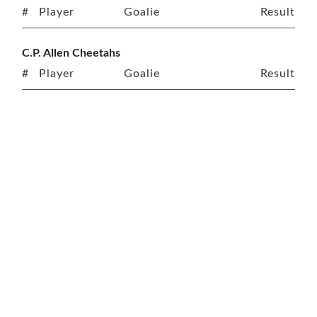
#
Player
Goalie
Result
C.P. Allen Cheetahs
#
Player
Goalie
Result