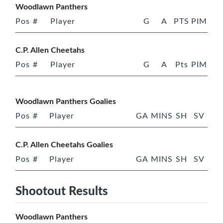
Woodlawn Panthers
Pos
#
Player
G
A
PTS
PIM
C.P. Allen Cheetahs
Pos
#
Player
G
A
Pts
PIM
Woodlawn Panthers Goalies
Pos
#
Player
GA
MINS
SH
SV
C.P. Allen Cheetahs Goalies
Pos
#
Player
GA
MINS
SH
SV
Shootout Results
Woodlawn Panthers