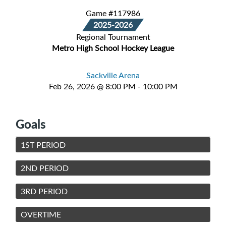
Game #117986
2025-2026
Regional Tournament
Metro High School Hockey League
Sackville Arena
Feb 26, 2026 @ 8:00 PM - 10:00 PM
Goals
1ST PERIOD
2ND PERIOD
3RD PERIOD
OVERTIME