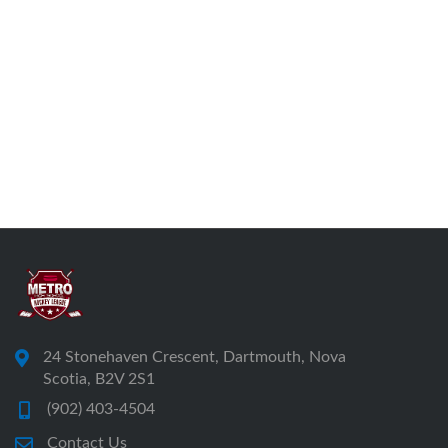
24 Stonehaven Crescent, Dartmouth, Nova
Scotia, B2V 2S1
(902) 403-4504
Contact Us