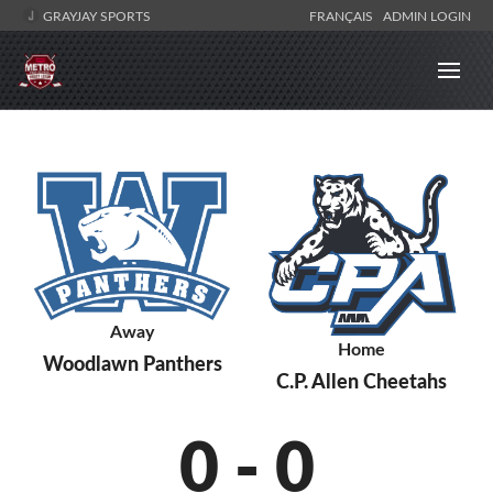
GRAYJAY SPORTS
FRANÇAIS
ADMIN LOGIN
Away
Home
Woodlawn Panthers
C.P. Allen Cheetahs
0
-
0