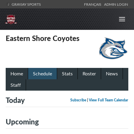
GRAYJAY SPORTS
FRANÇAIS
ADMIN LOGIN
Eastern Shore Coyotes
Home
Schedule
Stats
Roster
News
Staff
Today
Subscribe
|
View Full Team Calendar
Upcoming