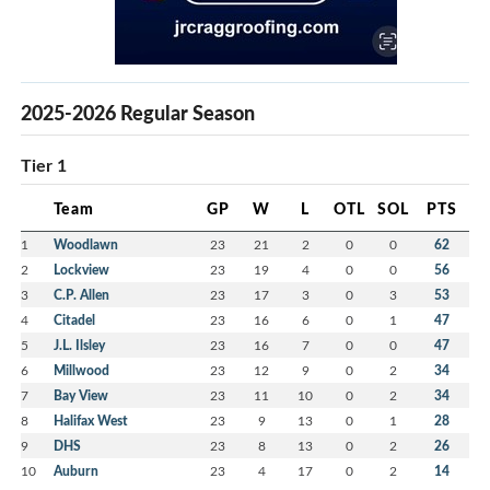
2025-2026 Regular Season
Tier 1
Team
GP
W
L
OTL
SOL
PTS
1
Woodlawn
23
21
2
0
0
62
2
Lockview
23
19
4
0
0
56
3
C.P. Allen
23
17
3
0
3
53
4
Citadel
23
16
6
0
1
47
5
J.L. Ilsley
23
16
7
0
0
47
6
Millwood
23
12
9
0
2
34
7
Bay View
23
11
10
0
2
34
8
Halifax West
23
9
13
0
1
28
9
DHS
23
8
13
0
2
26
10
Auburn
23
4
17
0
2
14