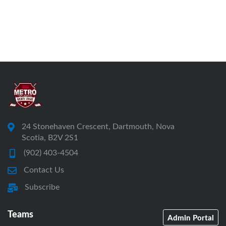
24 Stonehaven Crescent, Dartmouth, Nova
Scotia, B2V 2S1
(902) 403-4504
Contact Us
Subscribe
Teams
Admin Portal