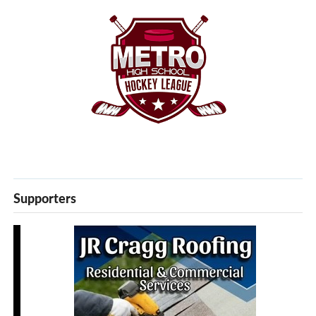
Supporters