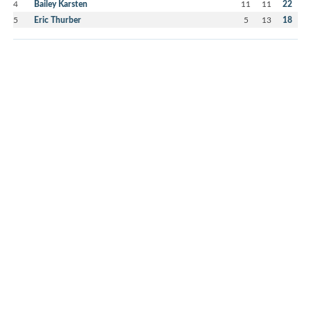
4
Bailey Karsten
11
11
22
5
Eric Thurber
5
13
18