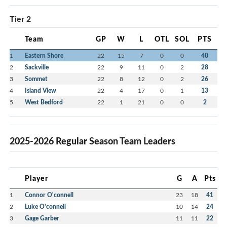
Tier 2
Team
GP
W
L
OTL
SOL
PTS
1
Eastern Shore
22
15
7
0
0
40
2
Sackville
22
9
11
0
2
28
3
Sommet
22
8
12
0
2
26
4
Island View
22
4
17
0
1
13
5
West Bedford
22
1
21
0
0
2
2025-2026 Regular Season Team Leaders
Player
G
A
Pts
1
Connor O'connell
23
18
41
2
Luke O'connell
10
14
24
3
Gage Garber
11
11
22