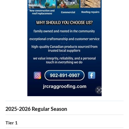
2025-2026 Regular Season
Tier 1