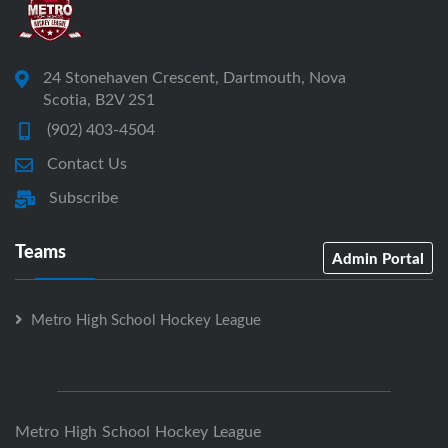
24 Stonehaven Crescent, Dartmouth, Nova
Scotia, B2V 2S1
(902) 403-4504
Contact Us
Subscribe
Teams
Admin Portal
Metro High School Hockey League
Metro High School Hockey League