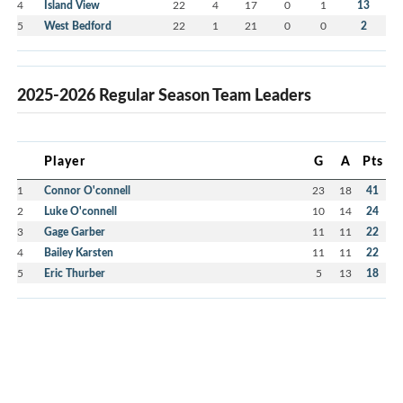
4
Island View
22
4
17
0
1
13
5
West Bedford
22
1
21
0
0
2
2025-2026 Regular Season Team Leaders
Player
G
A
Pts
1
Connor O'connell
23
18
41
2
Luke O'connell
10
14
24
3
Gage Garber
11
11
22
4
Bailey Karsten
11
11
22
5
Eric Thurber
5
13
18