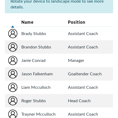
Rotate your device to landscape mode to see more
details.
Name
Position
Brady Stubbs
Assistant Coach
Brandon Stubbs
Assistant Coach
Janie Conrad
Manager
Jason Falkenham
Goaltender Coach
Liam Mcculloch
Assistant Coach
Roger Stubbs
Head Coach
Trayner Mcculloch
Assistant Coach