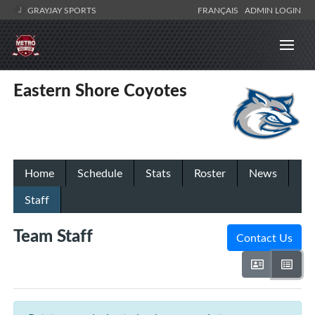
GRAYJAY SPORTS
FRANÇAIS
ADMIN LOGIN
Eastern Shore Coyotes
Home
Schedule
Stats
Roster
News
Staff
Team Staff
Contact Us