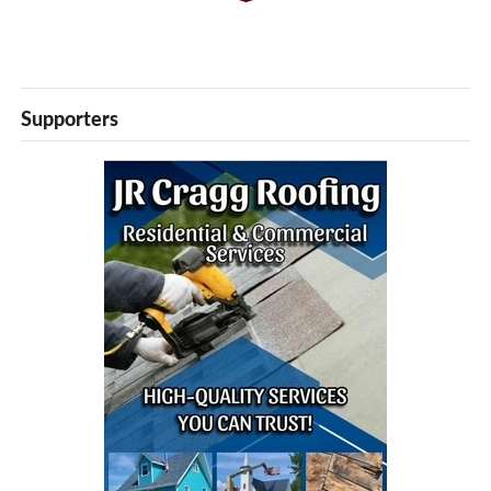
Supporters