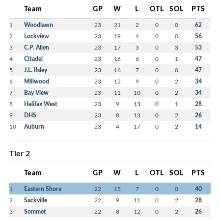
Team
GP
W
L
OTL
SOL
PTS
1
Woodlawn
23
21
2
0
0
62
2
Lockview
23
19
4
0
0
56
3
C.P. Allen
23
17
3
0
3
53
4
Citadel
23
16
6
0
1
47
5
J.L. Ilsley
23
16
7
0
0
47
6
Millwood
23
12
9
0
2
34
7
Bay View
23
11
10
0
2
34
8
Halifax West
23
9
13
0
1
28
9
DHS
23
8
13
0
2
26
10
Auburn
23
4
17
0
2
14
Tier 2
Team
GP
W
L
OTL
SOL
PTS
1
Eastern Shore
22
15
7
0
0
40
2
Sackville
22
9
11
0
2
28
3
Sommet
22
8
12
0
2
26