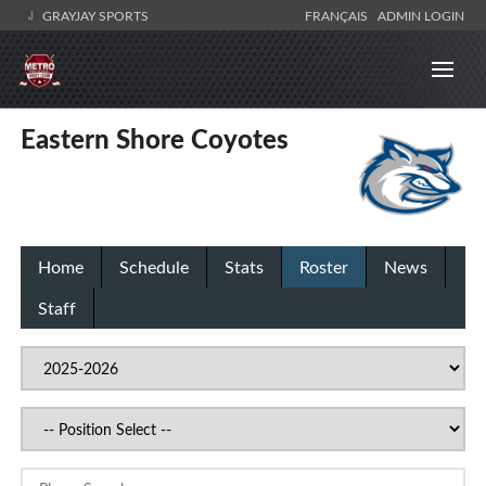
GRAYJAY SPORTS
FRANÇAIS
ADMIN LOGIN
Eastern Shore Coyotes
Home
Schedule
Stats
Roster
News
Staff