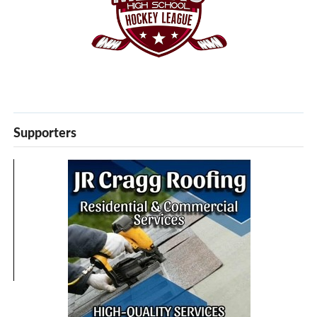
Supporters