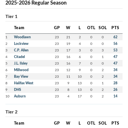
2025-2026 Regular Season
Tier 1
Team
GP
W
L
OTL
SOL
PTS
1
Woodlawn
23
21
2
0
0
62
2
Lockview
23
19
4
0
0
56
3
C.P. Allen
23
17
3
0
3
53
4
Citadel
23
16
6
0
1
47
5
J.L. Ilsley
23
16
7
0
0
47
6
Millwood
23
12
9
0
2
34
7
Bay View
23
11
10
0
2
34
8
Halifax West
23
9
13
0
1
28
9
DHS
23
8
13
0
2
26
10
Auburn
23
4
17
0
2
14
Tier 2
Team
GP
W
L
OTL
SOL
PTS