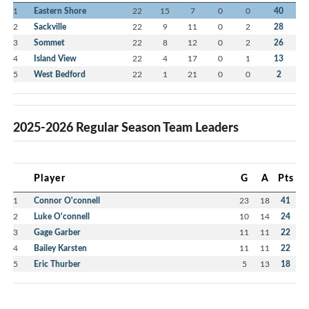
1
Eastern Shore
22
15
7
0
0
40
2
Sackville
22
9
11
0
2
28
3
Sommet
22
8
12
0
2
26
4
Island View
22
4
17
0
1
13
5
West Bedford
22
1
21
0
0
2
2025-2026 Regular Season Team Leaders
Player
G
A
Pts
1
Connor O'connell
23
18
41
2
Luke O'connell
10
14
24
3
Gage Garber
11
11
22
4
Bailey Karsten
11
11
22
5
Eric Thurber
5
13
18