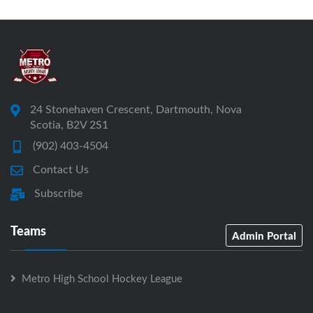
24 Stonehaven Crescent, Dartmouth, Nova
Scotia, B2V 2S1
(902) 403-4504
Contact Us
Subscribe
Teams
Admin Portal
Metro High School Hockey League