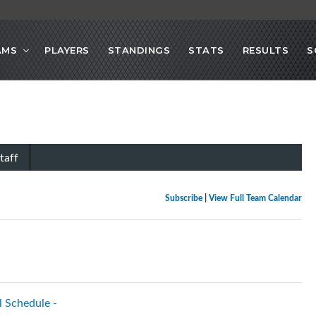
AMS
PLAYERS
STANDINGS
STATS
RESULTS
S
taff
Subscribe
|
View Full Team Calendar
l Schedule -