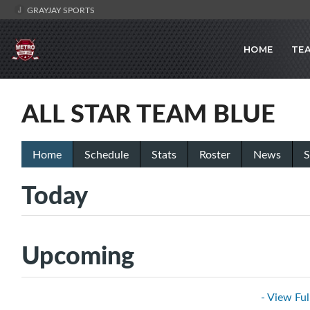
GRAYJAY SPORTS
HOME
TE
ALL STAR TEAM BLUE
Home
Schedule
Stats
Roster
News
S
Today
Upcoming
- View Ful