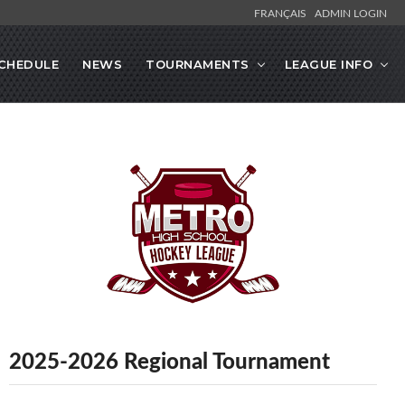
FRANÇAIS
ADMIN LOGIN
CHEDULE
NEWS
TOURNAMENTS
LEAGUE INFO
2025-2026 Regional Tournament