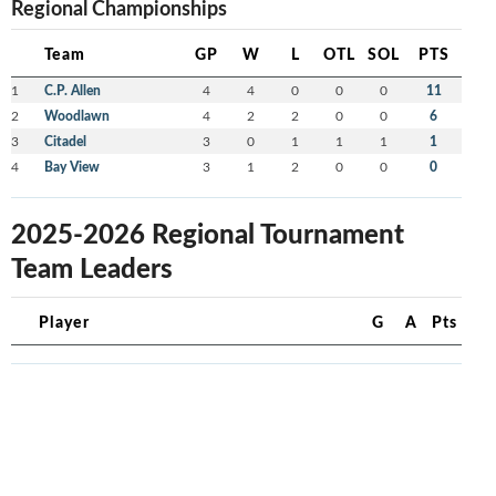
Regional Championships
Team
GP
W
L
OTL
SOL
PTS
1
C.P. Allen
4
4
0
0
0
11
2
Woodlawn
4
2
2
0
0
6
3
Citadel
3
0
1
1
1
1
4
Bay View
3
1
2
0
0
0
2025-2026 Regional Tournament
Team Leaders
Player
G
A
Pts