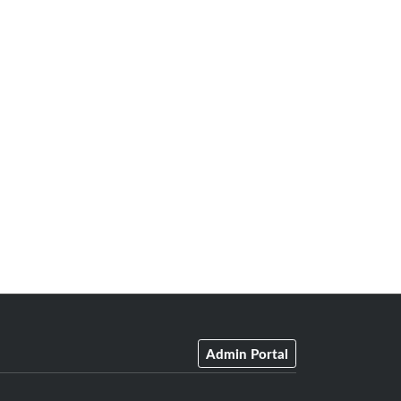
Admin Portal