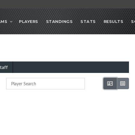
AMS
PLAYERS
STANDINGS
STATS
RESULTS
S
taff