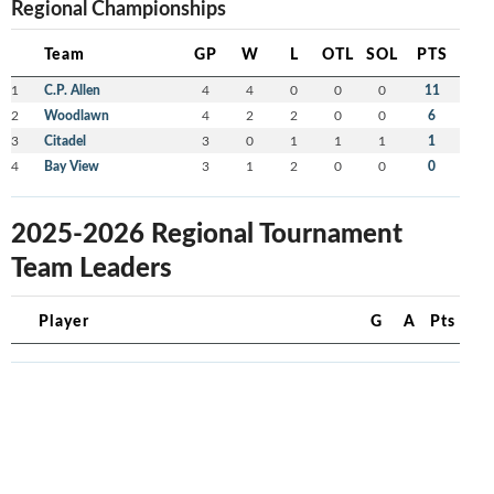
Regional Championships
Team
GP
W
L
OTL
SOL
PTS
1
C.P. Allen
4
4
0
0
0
11
2
Woodlawn
4
2
2
0
0
6
3
Citadel
3
0
1
1
1
1
4
Bay View
3
1
2
0
0
0
2025-2026 Regional Tournament
Team Leaders
Player
G
A
Pts