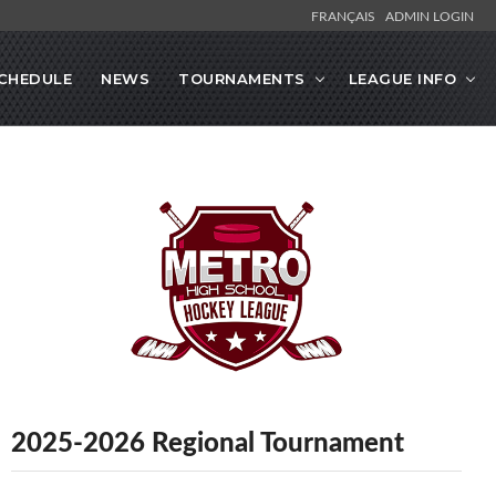
FRANÇAIS
ADMIN LOGIN
CHEDULE
NEWS
TOURNAMENTS
LEAGUE INFO
2025-2026 Regional Tournament