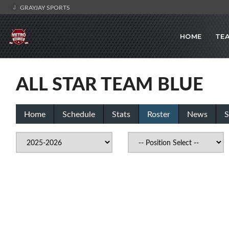
GRAYJAY SPORTS
HOME
TE
ALL STAR TEAM BLUE
Home
Schedule
Stats
Roster
News
S