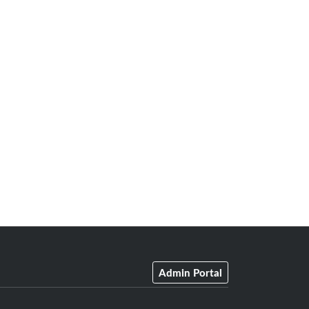
Admin Portal