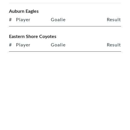
Auburn Eagles
#
Player
Goalie
Result
Eastern Shore Coyotes
#
Player
Goalie
Result