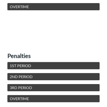
OVERTIME
Penalties
1ST PERIOD
2ND PERIOD
3RD PERIOD
OVERTIME