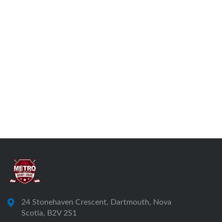
24 Stonehaven Crescent, Dartmouth, Nova
Scotia, B2V 2S1