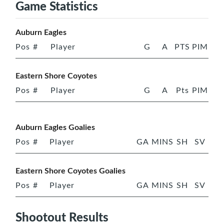
Game Statistics
Auburn Eagles
Pos
#
Player
G
A
PTS
PIM
Eastern Shore Coyotes
Pos
#
Player
G
A
Pts
PIM
Auburn Eagles Goalies
Pos
#
Player
GA
MINS
SH
SV
Eastern Shore Coyotes Goalies
Pos
#
Player
GA
MINS
SH
SV
Shootout Results