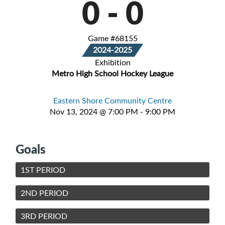
0
-
0
Game #68155
2024-2025
Exhibition
Metro High School Hockey League
Eastern Shore Community Centre
Nov 13, 2024 @ 7:00 PM - 9:00 PM
Goals
1ST PERIOD
2ND PERIOD
3RD PERIOD