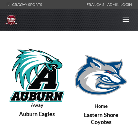
GRAYJAY SPORTS
FRANÇAIS
ADMIN LOGIN
Away
Home
Auburn Eagles
Eastern Shore
Coyotes