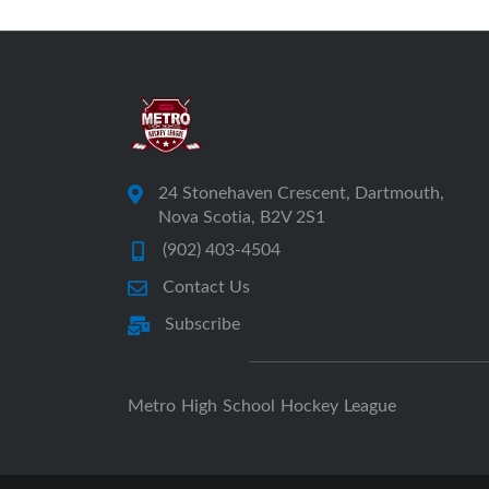
24 Stonehaven Crescent, Dartmouth,
Nova Scotia, B2V 2S1
(902) 403-4504
Contact Us
Subscribe
Metro High School Hockey League