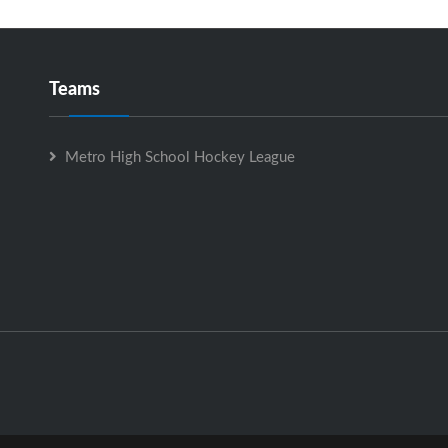
Teams
Metro High School Hockey League