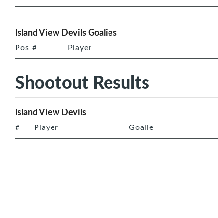
Island View Devils Goalies
Pos
#
Player
Shootout Results
Island View Devils
#
Player
Goalie