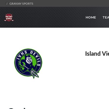
GRAYJAY SPORTS
HOME
TE
Island V