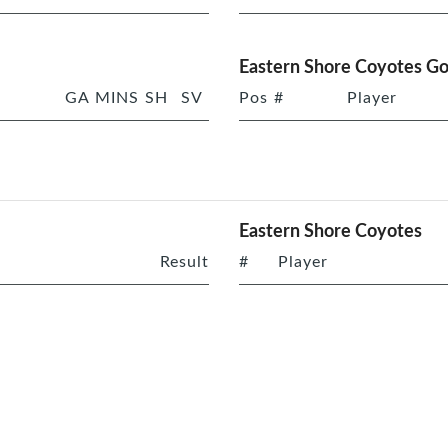
Eastern Shore Coyotes Go
GA
MINS
SH
SV
Pos
#
Player
Eastern Shore Coyotes
Result
#
Player