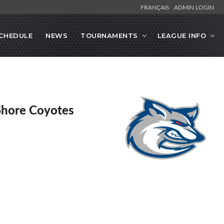
FRANÇAIS
ADMIN LOGIN
CHEDULE
NEWS
TOURNAMENTS
LEAGUE INFO
Shore Coyotes