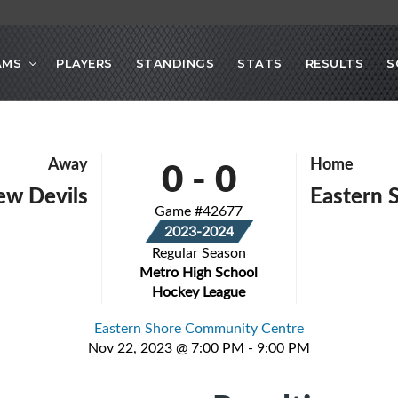
AMS
PLAYERS
STANDINGS
STATS
RESULTS
S
0
-
0
Away
Home
iew Devils
Eastern 
Game #42677
2023-2024
Regular Season
Metro High School
Hockey League
Eastern Shore Community Centre
Nov 22, 2023 @ 7:00 PM - 9:00 PM