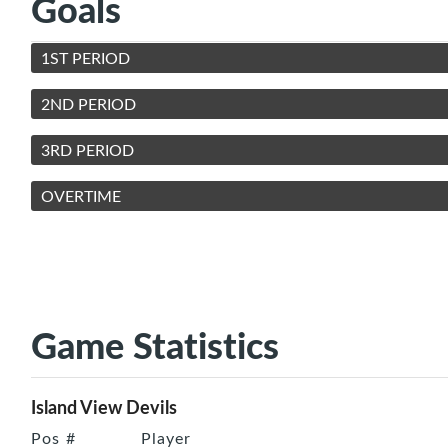
Goals
1ST PERIOD
2ND PERIOD
3RD PERIOD
OVERTIME
Game Statistics
Island View Devils
Pos
#
Player