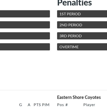
Penalties
1ST PERIOD
2ND PERIOD
3RD PERIOD
OVERTIME
Eastern Shore Coyotes
G
A
PTS
PIM
Pos
#
Player