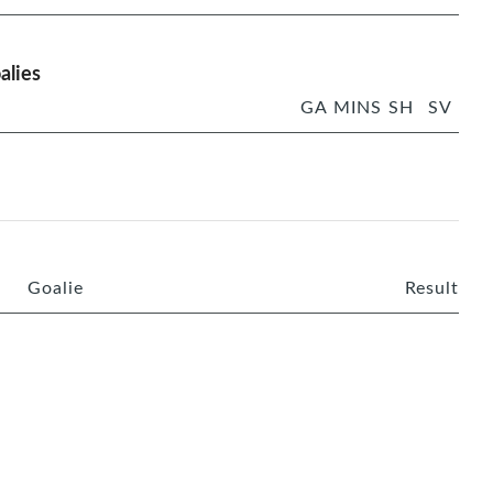
alies
GA
MINS
SH
SV
Goalie
Result