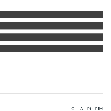
G
A
Pts
PIM