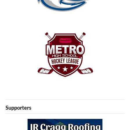
Supporters