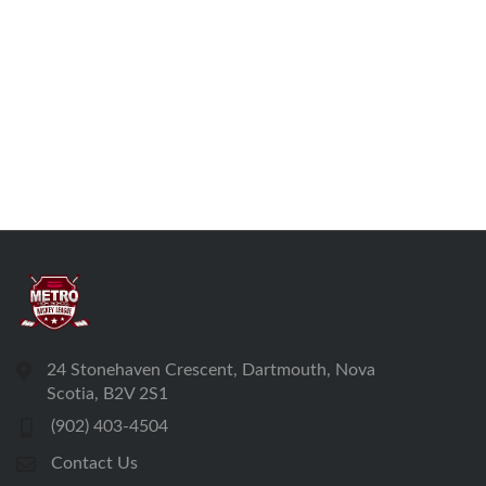
24 Stonehaven Crescent, Dartmouth, Nova
Scotia, B2V 2S1
(902) 403-4504
Contact Us