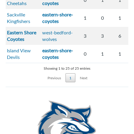
0
1
1
Cheetahs
coyotes
Sackville
eastern-shore-
1
0
1
Kingfishers
coyotes
Eastern Shore
west-bedford-
3
3
6
Coyotes
wolves
Island View
eastern-shore-
0
1
1
Devils
coyotes
Showing 1 to 25 of 25 entries
Previous
1
Next