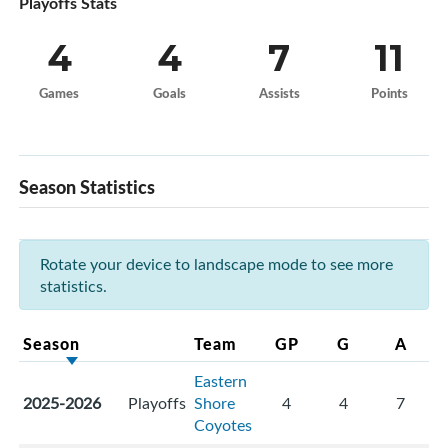
Playoffs Stats
4
4
7
11
Games
Goals
Assists
Points
Season Statistics
Rotate your device to landscape mode to see more
statistics.
Season
Team
GP
G
A
Eastern
2025-2026
Playoffs
Shore
4
4
7
Coyotes