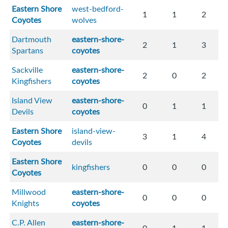
Eastern Shore
west-bedford-
1
1
2
Coyotes
wolves
Dartmouth
eastern-shore-
2
1
3
Spartans
coyotes
Sackville
eastern-shore-
2
0
2
Kingfishers
coyotes
Island View
eastern-shore-
0
1
1
Devils
coyotes
Eastern Shore
island-view-
3
1
4
Coyotes
devils
Eastern Shore
kingfishers
0
0
0
Coyotes
Millwood
eastern-shore-
0
0
0
Knights
coyotes
C.P. Allen
eastern-shore-