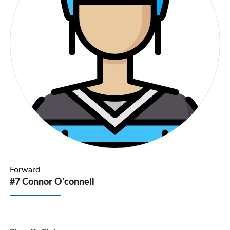
Forward
#7 Connor O'connell