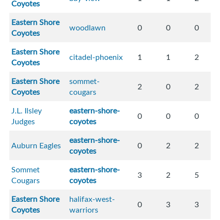
Coyotes
Eastern Shore
woodlawn
0
0
0
Coyotes
Eastern Shore
citadel-phoenix
1
1
2
Coyotes
Eastern Shore
sommet-
2
0
2
Coyotes
cougars
J.L. Ilsley
eastern-shore-
0
0
0
Judges
coyotes
eastern-shore-
Auburn Eagles
0
2
2
coyotes
Sommet
eastern-shore-
3
2
5
Cougars
coyotes
Eastern Shore
halifax-west-
0
3
3
Coyotes
warriors