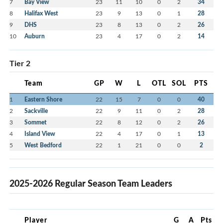
7
Bay View
23
11
10
0
2
34
8
Halifax West
23
9
13
0
1
28
9
DHS
23
8
13
0
2
26
10
Auburn
23
4
17
0
2
14
Tier 2
Team
GP
W
L
OTL
SOL
PTS
1
Eastern Shore
22
15
7
0
0
40
2
Sackville
22
9
11
0
2
28
3
Sommet
22
8
12
0
2
26
4
Island View
22
4
17
0
1
13
5
West Bedford
22
1
21
0
0
2
2025-2026 Regular Season Team Leaders
Player
G
A
Pts