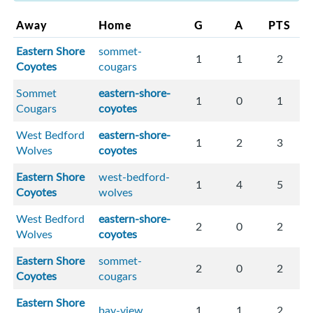
Away
Home
G
A
PTS
Eastern Shore
sommet-
1
1
2
Coyotes
cougars
Sommet
eastern-shore-
1
0
1
Cougars
coyotes
West Bedford
eastern-shore-
1
2
3
Wolves
coyotes
Eastern Shore
west-bedford-
1
4
5
Coyotes
wolves
West Bedford
eastern-shore-
2
0
2
Wolves
coyotes
Eastern Shore
sommet-
2
0
2
Coyotes
cougars
Eastern Shore
bay-view
1
1
2