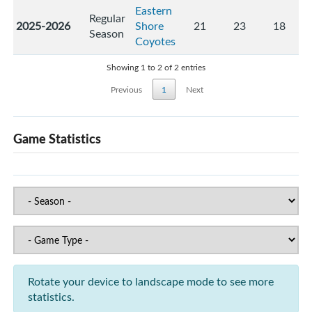
Eastern
Regular
2025-2026
Shore
21
23
18
Season
Coyotes
Showing 1 to 2 of 2 entries
Previous
1
Next
Game Statistics
Rotate your device to landscape mode to see more
statistics.