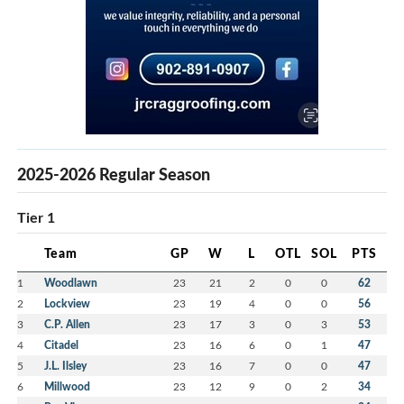
2025-2026 Regular Season
Tier 1
Team
GP
W
L
OTL
SOL
PTS
1
Woodlawn
23
21
2
0
0
62
2
Lockview
23
19
4
0
0
56
3
C.P. Allen
23
17
3
0
3
53
4
Citadel
23
16
6
0
1
47
5
J.L. Ilsley
23
16
7
0
0
47
6
Millwood
23
12
9
0
2
34