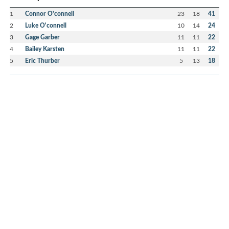
1
Connor O'connell
23
18
41
2
Luke O'connell
10
14
24
3
Gage Garber
11
11
22
4
Bailey Karsten
11
11
22
5
Eric Thurber
5
13
18