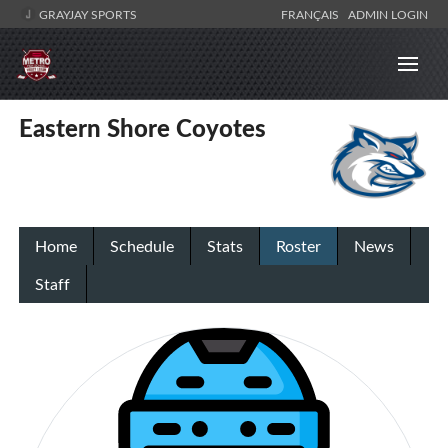
GRAYJAY SPORTS
FRANÇAIS
ADMIN LOGIN
Eastern Shore Coyotes
Home
Schedule
Stats
Roster
News
Staff