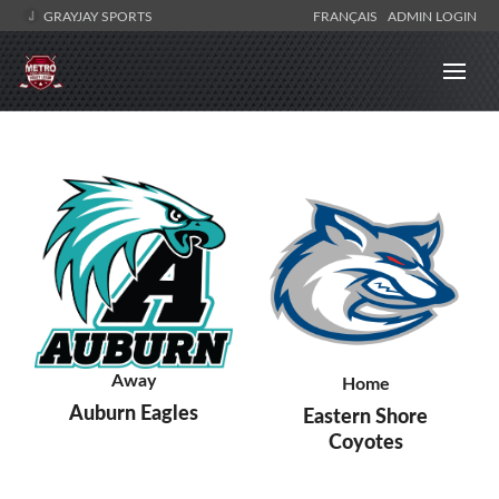
GRAYJAY SPORTS
FRANÇAIS
ADMIN LOGIN
Away
Home
Auburn Eagles
Eastern Shore
Coyotes