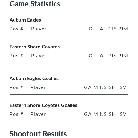
Game Statistics
Auburn Eagles
Pos
#
Player
G
A
PTS
PIM
Eastern Shore Coyotes
Pos
#
Player
G
A
Pts
PIM
Auburn Eagles Goalies
Pos
#
Player
GA
MINS
SH
SV
Eastern Shore Coyotes Goalies
Pos
#
Player
GA
MINS
SH
SV
Shootout Results