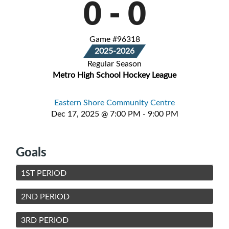
0
-
0
Game #96318
2025-2026
Regular Season
Metro High School Hockey League
Eastern Shore Community Centre
Dec 17, 2025 @ 7:00 PM - 9:00 PM
Goals
1ST PERIOD
2ND PERIOD
3RD PERIOD