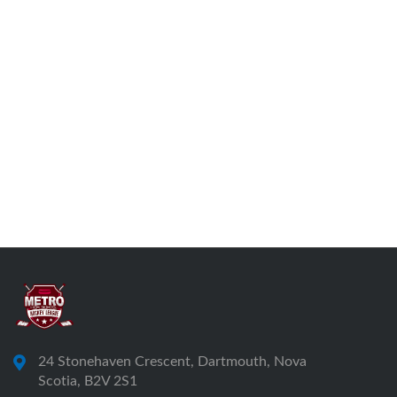
24 Stonehaven Crescent, Dartmouth, Nova
Scotia, B2V 2S1