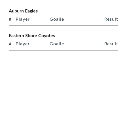
Auburn Eagles
#
Player
Goalie
Result
Eastern Shore Coyotes
#
Player
Goalie
Result