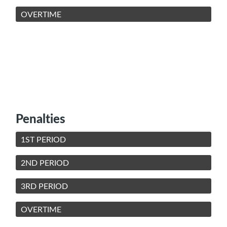
OVERTIME
Penalties
1ST PERIOD
2ND PERIOD
3RD PERIOD
OVERTIME