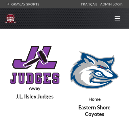
GRAYJAY SPORTS
FRANÇAIS
ADMIN LOGIN
Away
J.L. Ilsley Judges
Home
Eastern Shore
Coyotes