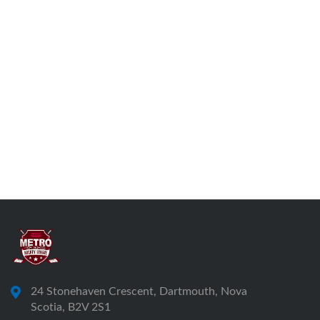
24 Stonehaven Crescent, Dartmouth, Nova
Scotia, B2V 2S1