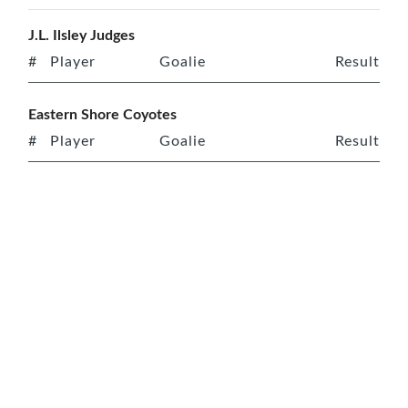
J.L. Ilsley Judges
#
Player
Goalie
Result
Eastern Shore Coyotes
#
Player
Goalie
Result