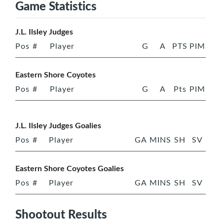
Game Statistics
J.L. Ilsley Judges
Pos
#
Player
G
A
PTS
PIM
Eastern Shore Coyotes
Pos
#
Player
G
A
Pts
PIM
J.L. Ilsley Judges Goalies
Pos
#
Player
GA
MINS
SH
SV
Eastern Shore Coyotes Goalies
Pos
#
Player
GA
MINS
SH
SV
Shootout Results