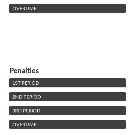
OVERTIME
Penalties
1ST PERIOD
2ND PERIOD
3RD PERIOD
OVERTIME