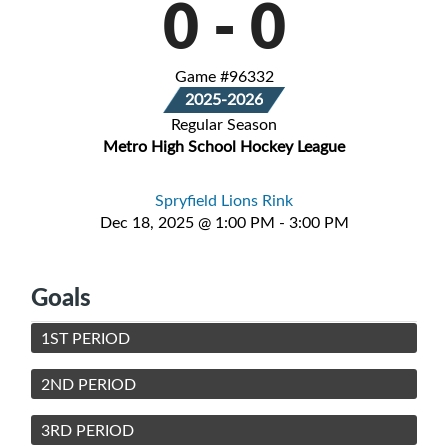
0
-
0
Game #96332
2025-2026
Regular Season
Metro High School Hockey League
Spryfield Lions Rink
Dec 18, 2025 @ 1:00 PM - 3:00 PM
Goals
1ST PERIOD
2ND PERIOD
3RD PERIOD