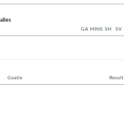
alies
GA
MINS
SH
SV
Goalie
Result