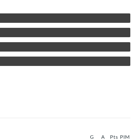
G
A
Pts
PIM