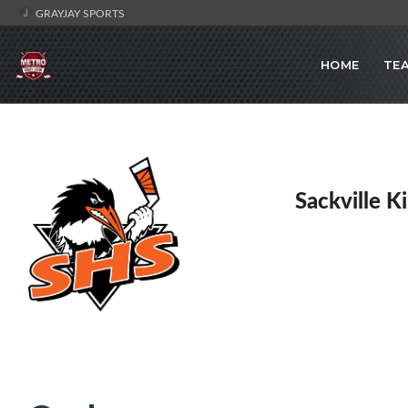
GRAYJAY SPORTS
HOME
TE
Sackville K