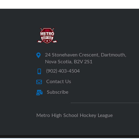
24 Stonehaven Crescent, Dartmouth,
Nova Scotia, B2V 2S1
(902) 403-4504
Contact Us
Subscribe
Metro High School Hockey League