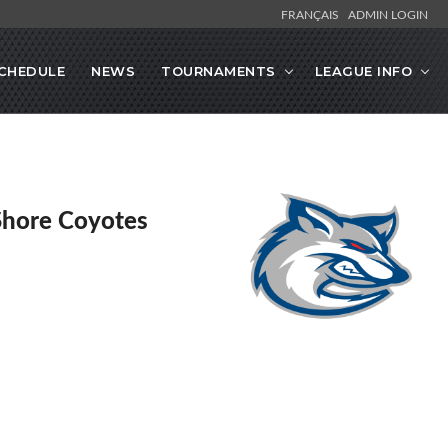
FRANÇAIS
ADMIN LOGIN
CHEDULE
NEWS
TOURNAMENTS
LEAGUE INFO
Shore Coyotes