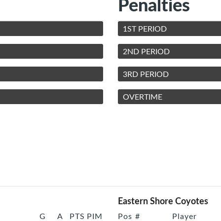
Penalties
1ST PERIOD
2ND PERIOD
3RD PERIOD
OVERTIME
Eastern Shore Coyotes
G
A
PTS
PIM
Pos
#
Player