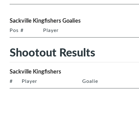
Sackville Kingfishers Goalies
Pos
#
Player
Shootout Results
Sackville Kingfishers
#
Player
Goalie