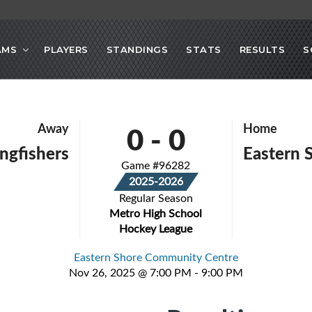
AMS
PLAYERS
STANDINGS
STATS
RESULTS
S
0
-
0
Away
Home
ingfishers
Eastern 
Game #96282
2025-2026
Regular Season
Metro High School
Hockey League
Eastern Shore Community Centre
Nov 26, 2025 @ 7:00 PM - 9:00 PM