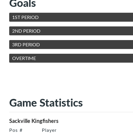
Goals
1ST PERIOD
2ND PERIOD
3RD PERIOD
OVERTIME
Game Statistics
Sackville Kingfishers
Pos
#
Player