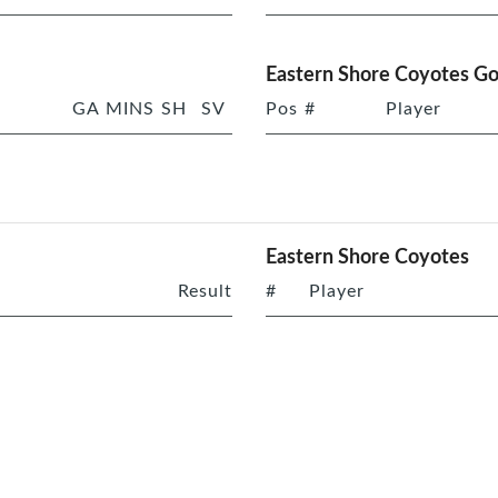
Eastern Shore Coyotes Go
GA
MINS
SH
SV
Pos
#
Player
Eastern Shore Coyotes
Result
#
Player