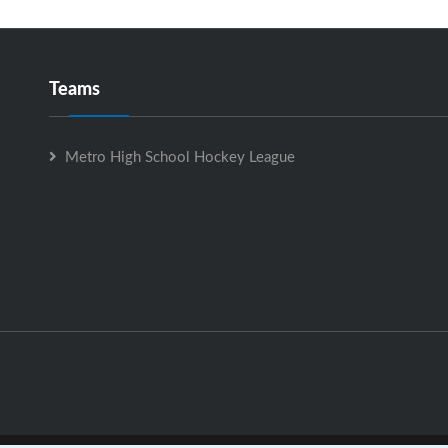
Teams
Metro High School Hockey League