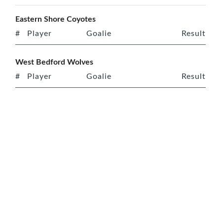
Eastern Shore Coyotes
#
Player
Goalie
Result
West Bedford Wolves
#
Player
Goalie
Result