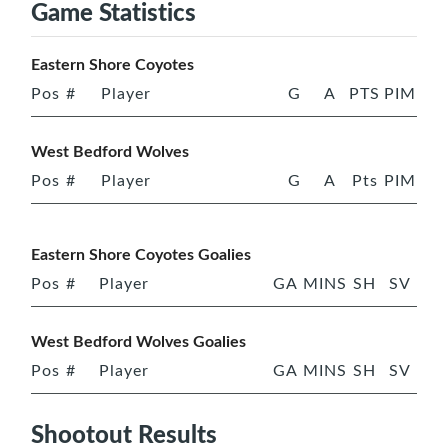
Game Statistics
Eastern Shore Coyotes
Pos
#
Player
G
A
PTS
PIM
West Bedford Wolves
Pos
#
Player
G
A
Pts
PIM
Eastern Shore Coyotes Goalies
Pos
#
Player
GA
MINS
SH
SV
West Bedford Wolves Goalies
Pos
#
Player
GA
MINS
SH
SV
Shootout Results