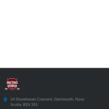
24 Stonehaven Crescent, Dartmouth, Nova
Scotia, B2V 2S1