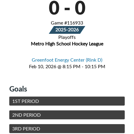
0
-
0
Game #116933
2025-2026
Playoffs
Metro High School Hockey League
Greenfoot Energy Center (Rink D)
Feb 10, 2026 @ 8:15 PM - 10:15 PM
Goals
1ST PERIOD
2ND PERIOD
3RD PERIOD