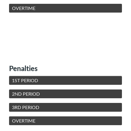
OVERTIME
Penalties
1ST PERIOD
2ND PERIOD
3RD PERIOD
OVERTIME