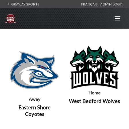
GRAYJAY SPORTS
FRANÇAIS
ADMIN LOGIN
Home
Away
West Bedford Wolves
Eastern Shore
Coyotes