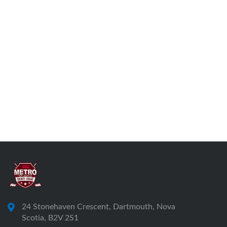
24 Stonehaven Crescent, Dartmouth, Nova
Scotia, B2V 2S1