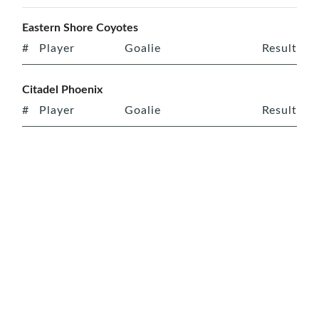
Eastern Shore Coyotes
#
Player
Goalie
Result
Citadel Phoenix
#
Player
Goalie
Result