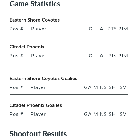
Game Statistics
Eastern Shore Coyotes
Pos
#
Player
G
A
PTS
PIM
Citadel Phoenix
Pos
#
Player
G
A
Pts
PIM
Eastern Shore Coyotes Goalies
Pos
#
Player
GA
MINS
SH
SV
Citadel Phoenix Goalies
Pos
#
Player
GA
MINS
SH
SV
Shootout Results