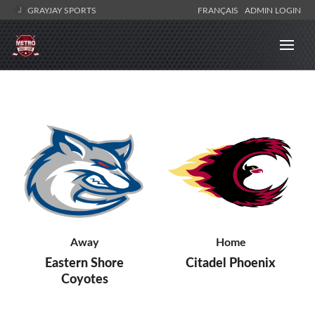
GRAYJAY SPORTS
FRANÇAIS
ADMIN LOGIN
Away
Home
Eastern Shore
Citadel Phoenix
Coyotes