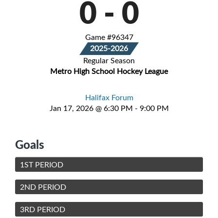
0
-
0
Game #96347
2025-2026
Regular Season
Metro High School Hockey League
Halifax Forum
Jan 17, 2026 @ 6:30 PM - 9:00 PM
Goals
1ST PERIOD
2ND PERIOD
3RD PERIOD