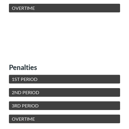
OVERTIME
Penalties
1ST PERIOD
2ND PERIOD
3RD PERIOD
OVERTIME