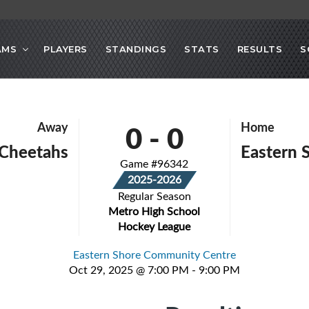
AMS
PLAYERS
STANDINGS
STATS
RESULTS
S
0
-
0
Away
Home
 Cheetahs
Eastern 
Game #96342
2025-2026
Regular Season
Metro High School
Hockey League
Eastern Shore Community Centre
Oct 29, 2025 @ 7:00 PM - 9:00 PM