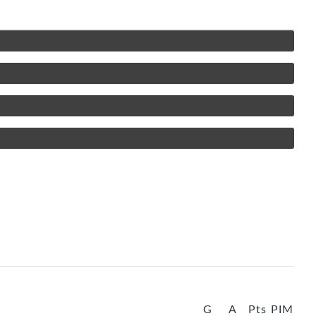
G
A
Pts
PIM