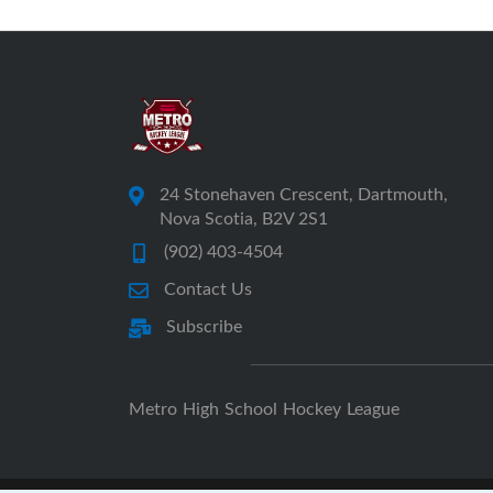
24 Stonehaven Crescent, Dartmouth,
Nova Scotia, B2V 2S1
(902) 403-4504
Contact Us
Subscribe
Metro High School Hockey League