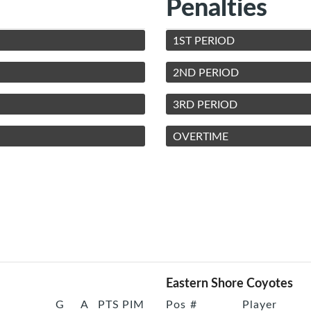
Penalties
1ST PERIOD
2ND PERIOD
3RD PERIOD
OVERTIME
Eastern Shore Coyotes
G
A
PTS
PIM
Pos
#
Player