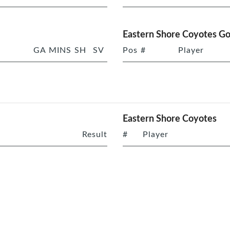
Eastern Shore Coyotes Go
GA
MINS
SH
SV
Pos
#
Player
Eastern Shore Coyotes
Result
#
Player