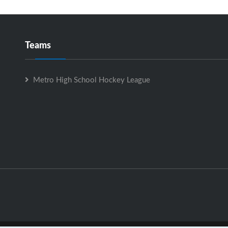
Teams
Metro High School Hockey League