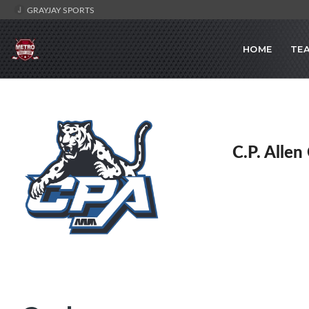
GRAYJAY SPORTS
HOME
TE
C.P. Allen