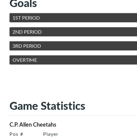
Goals
1ST PERIOD
2ND PERIOD
3RD PERIOD
OVERTIME
Game Statistics
C.P. Allen Cheetahs
Pos
#
Player