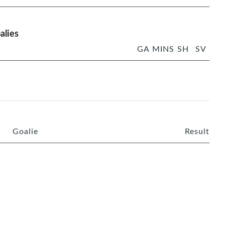
alies
GA
MINS
SH
SV
Goalie
Result