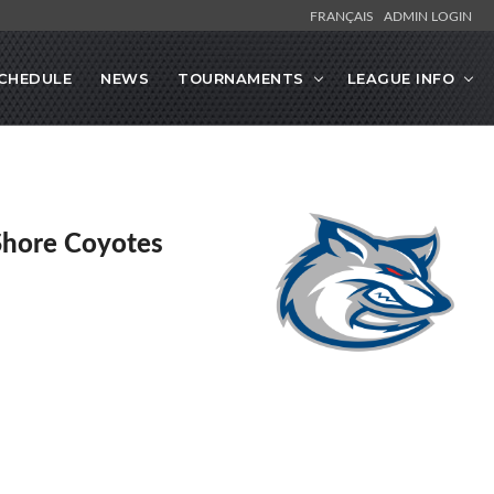
FRANÇAIS
ADMIN LOGIN
CHEDULE
NEWS
TOURNAMENTS
LEAGUE INFO
Shore Coyotes