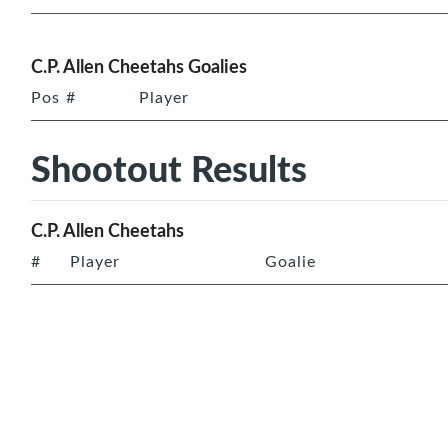
C.P. Allen Cheetahs Goalies
Pos
#
Player
Shootout Results
C.P. Allen Cheetahs
#
Player
Goalie