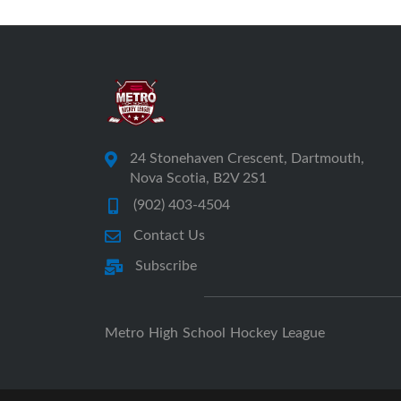
24 Stonehaven Crescent, Dartmouth,
Nova Scotia, B2V 2S1
(902) 403-4504
Contact Us
Subscribe
Metro High School Hockey League