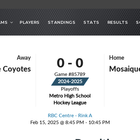
AMS
PLAYERS
STANDINGS
STATS
RESULTS
S
0
-
0
Away
Home
e Coyotes
Mosaiqu
Game #85789
2024-2025
Playoffs
Metro High School
Hockey League
RBC Centre - Rink A
Feb 15, 2025 @ 8:45 PM - 10:45 PM