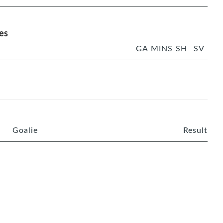
es
GA
MINS
SH
SV
Goalie
Result