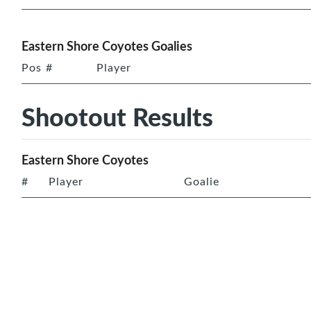
Eastern Shore Coyotes Goalies
Pos
#
Player
Shootout Results
Eastern Shore Coyotes
#
Player
Goalie