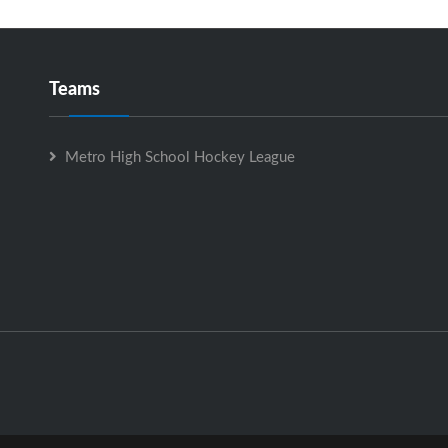
Teams
Metro High School Hockey League