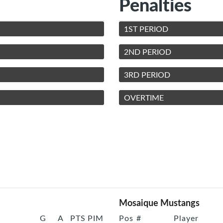
Penalties
1ST PERIOD
2ND PERIOD
3RD PERIOD
OVERTIME
Mosaique Mustangs
G
A
PTS
PIM
Pos
#
Player