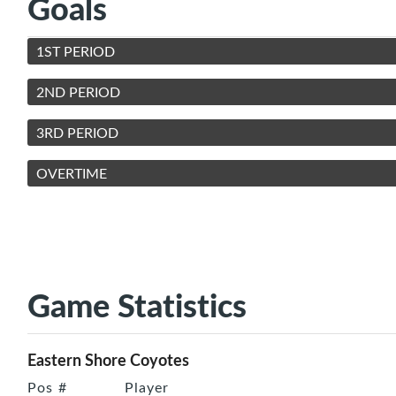
Goals
1ST PERIOD
2ND PERIOD
3RD PERIOD
OVERTIME
Game Statistics
Eastern Shore Coyotes
Pos
#
Player