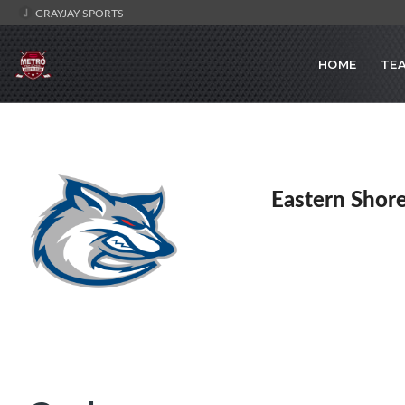
GRAYJAY SPORTS
HOME
TE
Eastern Shor