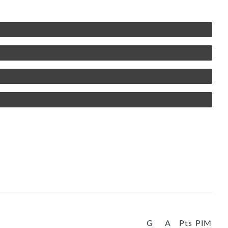
G
A
Pts
PIM