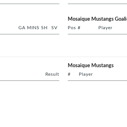
Mosaique Mustangs Goali
GA
MINS
SH
SV
Pos
#
Player
Mosaique Mustangs
Result
#
Player