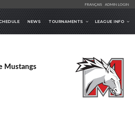
FRANÇAIS
ADMIN LOGIN
CHEDULE
NEWS
TOURNAMENTS
LEAGUE INFO
e Mustangs