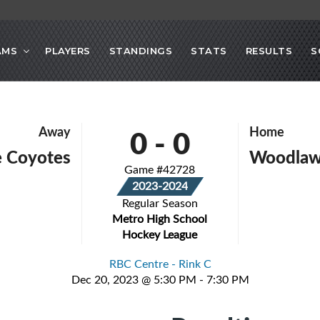
AMS
PLAYERS
STANDINGS
STATS
RESULTS
S
0
-
0
Away
Home
e Coyotes
Woodlaw
Game #42728
2023-2024
Regular Season
Metro High School
Hockey League
RBC Centre - Rink C
Dec 20, 2023 @ 5:30 PM - 7:30 PM