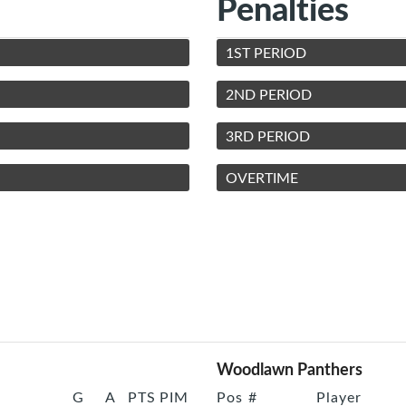
Penalties
1ST PERIOD
2ND PERIOD
3RD PERIOD
OVERTIME
Woodlawn Panthers
G
A
PTS
PIM
Pos
#
Player