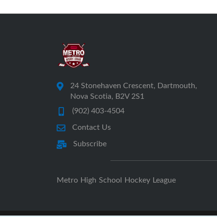
24 Stonehaven Crescent, Dartmouth,
Nova Scotia, B2V 2S1
(902) 403-4504
Contact Us
Subscribe
Metro High School Hockey League