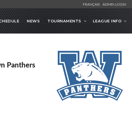
FRANÇAIS
ADMIN LOGIN
CHEDULE
NEWS
TOURNAMENTS
LEAGUE INFO
n Panthers