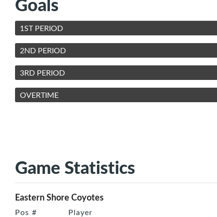
Goals
1ST PERIOD
2ND PERIOD
3RD PERIOD
OVERTIME
Game Statistics
Eastern Shore Coyotes
Pos
#
Player