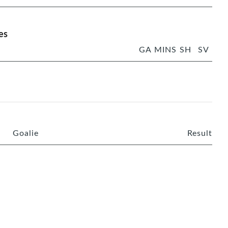
es
GA
MINS
SH
SV
Goalie
Result