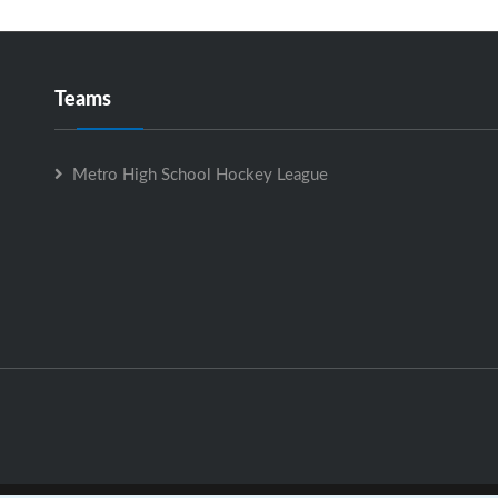
Teams
Metro High School Hockey League