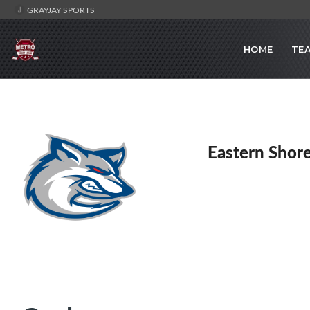
GRAYJAY SPORTS
HOME
TE
Eastern Shor