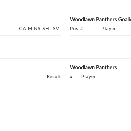
Woodlawn Panthers Goali
GA
MINS
SH
SV
Pos
#
Player
Woodlawn Panthers
Result
#
Player