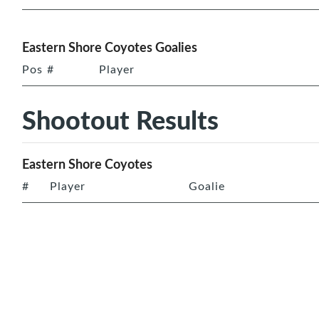
Eastern Shore Coyotes Goalies
Pos
#
Player
Shootout Results
Eastern Shore Coyotes
#
Player
Goalie