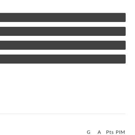
G
A
Pts
PIM