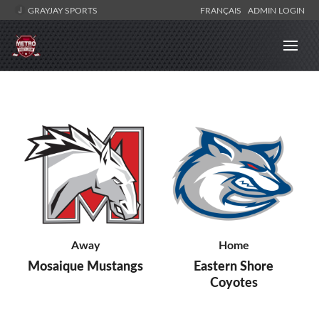
GRAYJAY SPORTS
FRANÇAIS
ADMIN LOGIN
Away
Home
Mosaique Mustangs
Eastern Shore
Coyotes