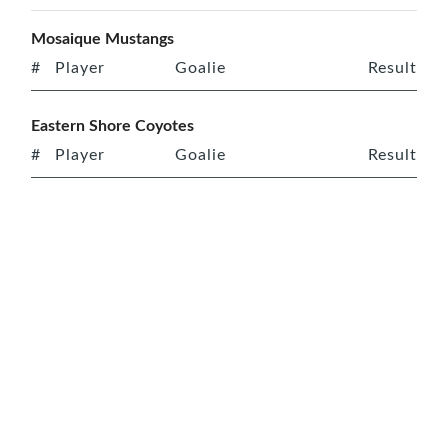
Mosaique Mustangs
#
Player
Goalie
Result
Eastern Shore Coyotes
#
Player
Goalie
Result