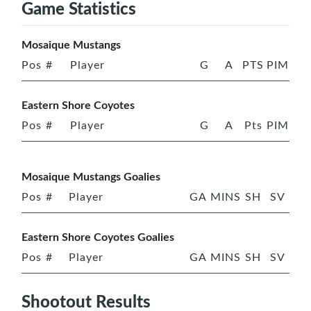
Game Statistics
Mosaique Mustangs
Pos
#
Player
G
A
PTS
PIM
Eastern Shore Coyotes
Pos
#
Player
G
A
Pts
PIM
Mosaique Mustangs Goalies
Pos
#
Player
GA
MINS
SH
SV
Eastern Shore Coyotes Goalies
Pos
#
Player
GA
MINS
SH
SV
Shootout Results