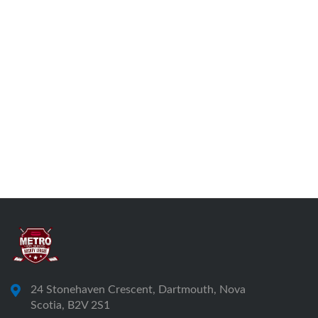
24 Stonehaven Crescent, Dartmouth, Nova
Scotia, B2V 2S1