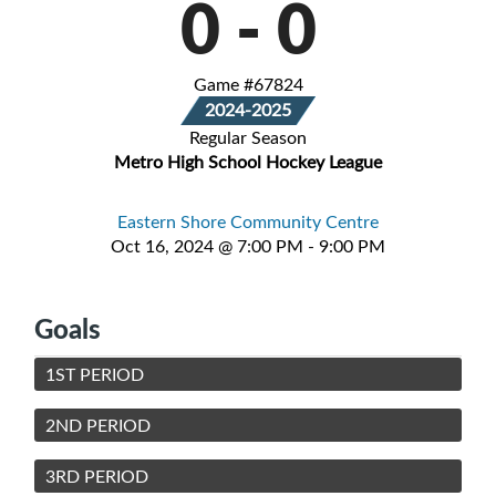
0
-
0
Game #67824
2024-2025
Regular Season
Metro High School Hockey League
Eastern Shore Community Centre
Oct 16, 2024 @ 7:00 PM - 9:00 PM
Goals
1ST PERIOD
2ND PERIOD
3RD PERIOD