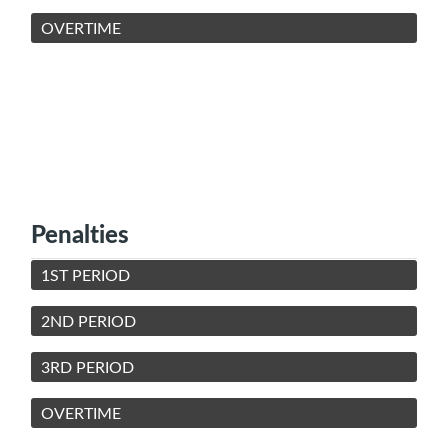
OVERTIME
Penalties
1ST PERIOD
2ND PERIOD
3RD PERIOD
OVERTIME