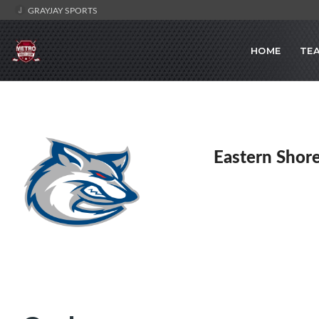
GRAYJAY SPORTS
HOME
TE
Eastern Shor