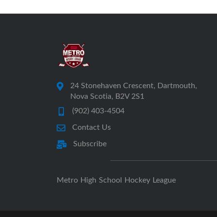
24 Stonehaven Crescent, Dartmouth,
Nova Scotia, B2V 2S1
(902) 403-4504
Contact Us
Subscribe
Metro High School Hockey League