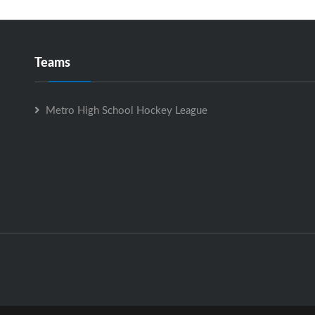
Teams
Metro High School Hockey League