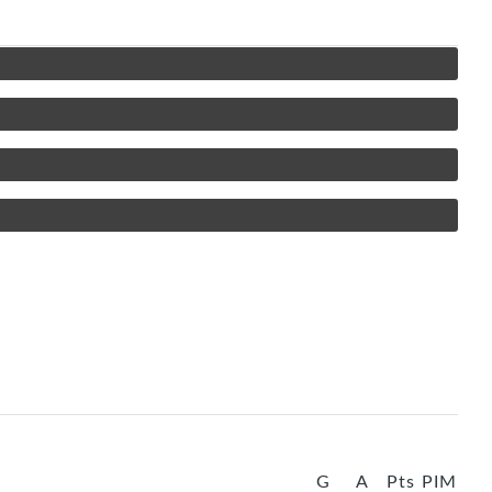
G
A
Pts
PIM