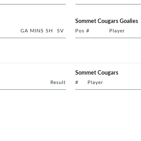
Sommet Cougars Goalies
GA
MINS
SH
SV
Pos
#
Player
Sommet Cougars
Result
#
Player