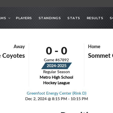
AMS
PLAYERS
STANDINGS
STATS
RESULTS
S
0
-
0
Away
Home
e Coyotes
Sommet 
Game #67892
2024-2025
Regular Season
Metro High School
Hockey League
Greenfoot Energy Center (Rink D)
Dec 2, 2024 @ 8:15 PM - 10:15 PM