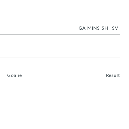
GA
MINS
SH
SV
Goalie
Result