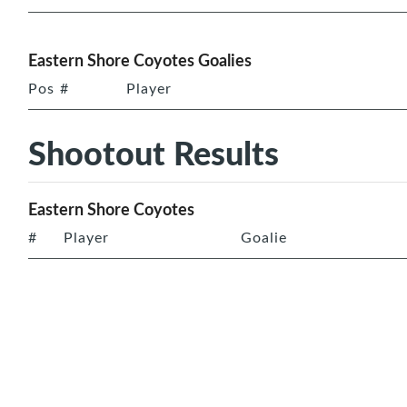
Eastern Shore Coyotes Goalies
Pos
#
Player
Shootout Results
Eastern Shore Coyotes
#
Player
Goalie