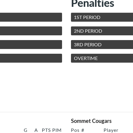
Penalties
1ST PERIOD
2ND PERIOD
3RD PERIOD
OVERTIME
Sommet Cougars
G
A
PTS
PIM
Pos
#
Player