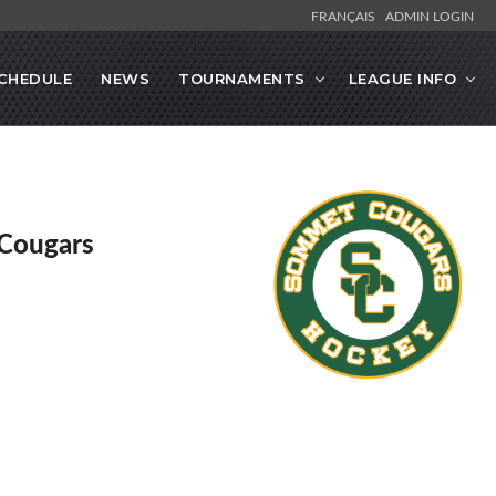
FRANÇAIS
ADMIN LOGIN
CHEDULE
NEWS
TOURNAMENTS
LEAGUE INFO
Cougars