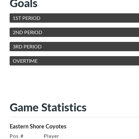
Goals
1ST PERIOD
2ND PERIOD
3RD PERIOD
OVERTIME
Game Statistics
Eastern Shore Coyotes
Pos
#
Player