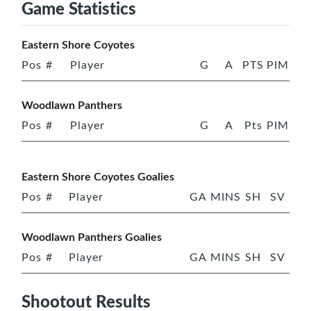
Game Statistics
Eastern Shore Coyotes
Pos
#
Player
G
A
PTS
PIM
Woodlawn Panthers
Pos
#
Player
G
A
Pts
PIM
Eastern Shore Coyotes Goalies
Pos
#
Player
GA
MINS
SH
SV
Woodlawn Panthers Goalies
Pos
#
Player
GA
MINS
SH
SV
Shootout Results