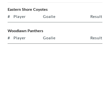
Eastern Shore Coyotes
#
Player
Goalie
Result
Woodlawn Panthers
#
Player
Goalie
Result