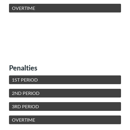
OVERTIME
Penalties
1ST PERIOD
2ND PERIOD
3RD PERIOD
OVERTIME