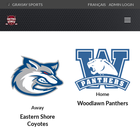
GRAYJAY SPORTS
FRANÇAIS
ADMIN LOGIN
Home
Woodlawn Panthers
Away
Eastern Shore
Coyotes