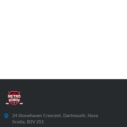
24 Stonehaven Crescent, Dartmouth, Nova
Scotia, B2V 2S1