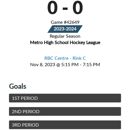
0
-
0
Game #42649
2023-2024
Regular Season
Metro High School Hockey League
RBC Centre - Rink C
Nov 8, 2023 @ 5:15 PM - 7:15 PM
Goals
1ST PERIOD
2ND PERIOD
3RD PERIOD