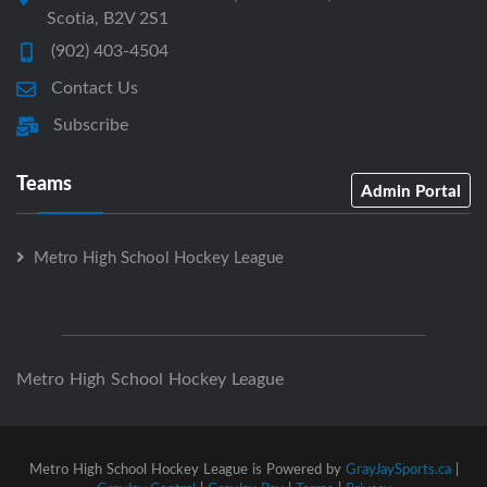
Scotia, B2V 2S1
(902) 403-4504
Contact Us
Subscribe
Teams
Admin Portal
Metro High School Hockey League
Metro High School Hockey League
Metro High School Hockey League is Powered by
GrayJaySports.ca
|