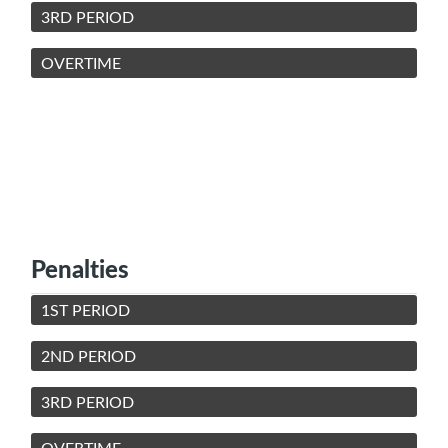
3RD PERIOD
OVERTIME
Penalties
1ST PERIOD
2ND PERIOD
3RD PERIOD