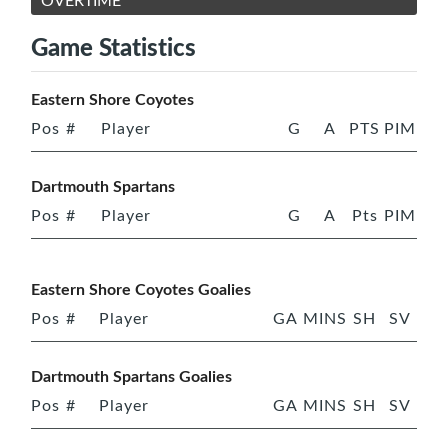
OVERTIME
Game Statistics
Eastern Shore Coyotes
Pos
#
Player
G
A
PTS
PIM
Dartmouth Spartans
Pos
#
Player
G
A
Pts
PIM
Eastern Shore Coyotes Goalies
Pos
#
Player
GA
MINS
SH
SV
Dartmouth Spartans Goalies
Pos
#
Player
GA
MINS
SH
SV