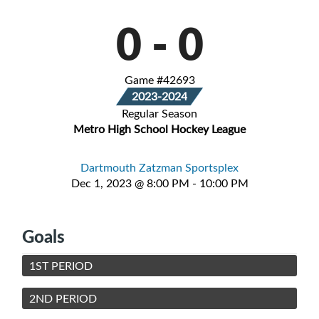
0
-
0
Game #42693
2023-2024
Regular Season
Metro High School Hockey League
Dartmouth Zatzman Sportsplex
Dec 1, 2023 @ 8:00 PM - 10:00 PM
Goals
1ST PERIOD
2ND PERIOD