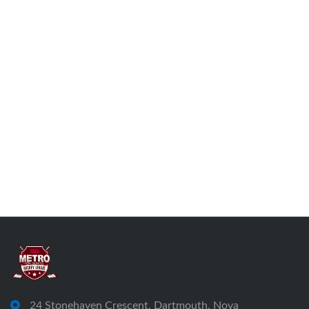
24 Stonehaven Crescent, Dartmouth, Nova