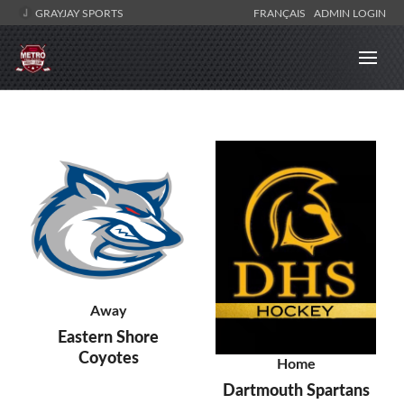
GRAYJAY SPORTS
FRANÇAIS
ADMIN LOGIN
Away
Eastern Shore
Coyotes
Home
Dartmouth Spartans