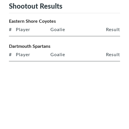
Shootout Results
Eastern Shore Coyotes
#
Player
Goalie
Result
Dartmouth Spartans
#
Player
Goalie
Result