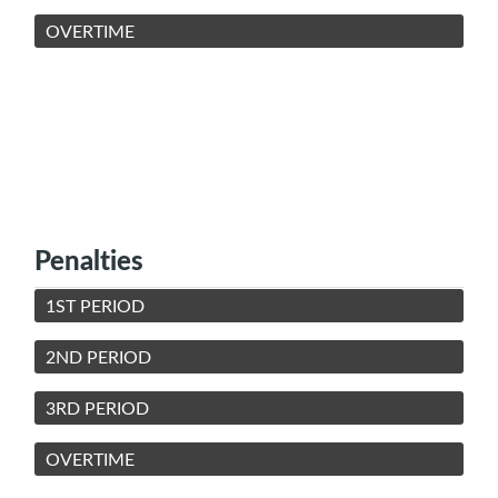
OVERTIME
Penalties
1ST PERIOD
2ND PERIOD
3RD PERIOD
OVERTIME