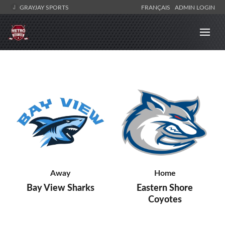
GRAYJAY SPORTS
FRANÇAIS
ADMIN LOGIN
Away
Home
Bay View Sharks
Eastern Shore
Coyotes