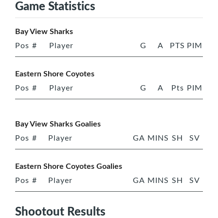
Game Statistics
Bay View Sharks
Pos
#
Player
G
A
PTS
PIM
Eastern Shore Coyotes
Pos
#
Player
G
A
Pts
PIM
Bay View Sharks Goalies
Pos
#
Player
GA
MINS
SH
SV
Eastern Shore Coyotes Goalies
Pos
#
Player
GA
MINS
SH
SV
Shootout Results