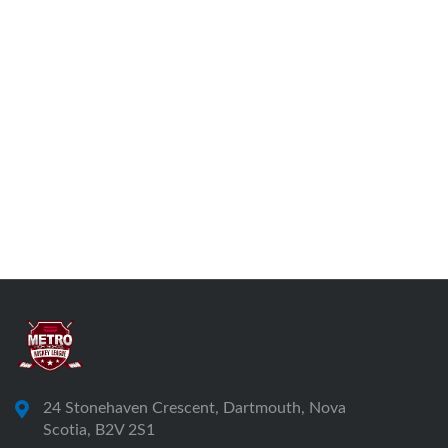
24 Stonehaven Crescent, Dartmouth, Nova
Scotia, B2V 2S1