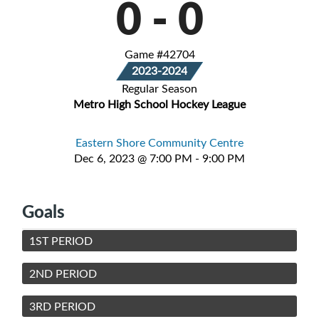
0
-
0
Game #42704
2023-2024
Regular Season
Metro High School Hockey League
Eastern Shore Community Centre
Dec 6, 2023 @ 7:00 PM - 9:00 PM
Goals
1ST PERIOD
2ND PERIOD
3RD PERIOD