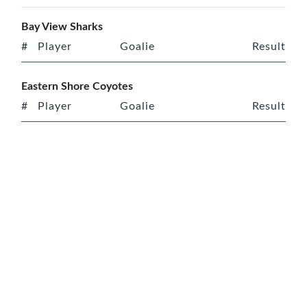
Bay View Sharks
#
Player
Goalie
Result
Eastern Shore Coyotes
#
Player
Goalie
Result