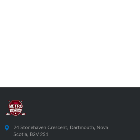
24 Stonehaven Crescent, Dartmouth, Nova
Scotia, B2V 2S1