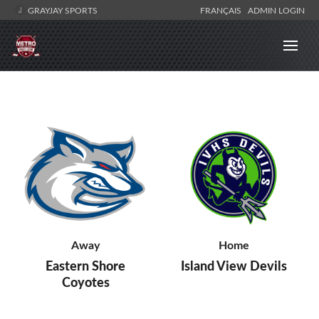
GRAYJAY SPORTS
FRANÇAIS
ADMIN LOGIN
Away
Home
Eastern Shore
Island View Devils
Coyotes