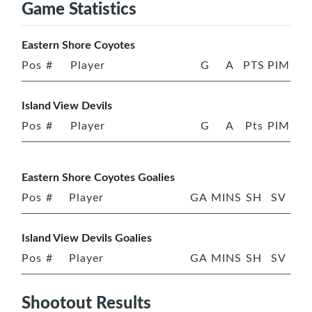
Game Statistics
Eastern Shore Coyotes
Pos
#
Player
G
A
PTS
PIM
Island View Devils
Pos
#
Player
G
A
Pts
PIM
Eastern Shore Coyotes Goalies
Pos
#
Player
GA
MINS
SH
SV
Island View Devils Goalies
Pos
#
Player
GA
MINS
SH
SV
Shootout Results