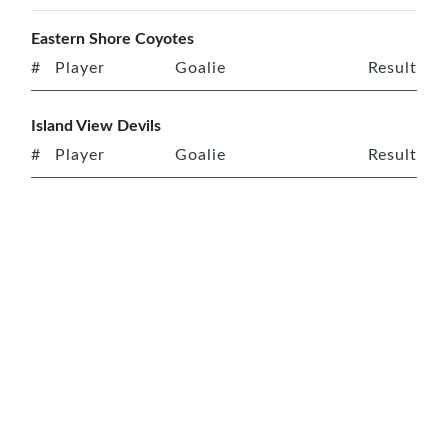
Eastern Shore Coyotes
#
Player
Goalie
Result
Island View Devils
#
Player
Goalie
Result