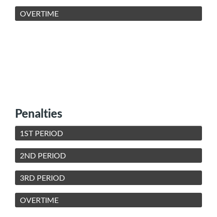
OVERTIME
Penalties
1ST PERIOD
2ND PERIOD
3RD PERIOD
OVERTIME