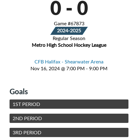
0
-
0
Game #67873
2024-2025
Regular Season
Metro High School Hockey League
CFB Halifax - Shearwater Arena
Nov 16, 2024 @ 7:00 PM - 9:00 PM
Goals
1ST PERIOD
2ND PERIOD
3RD PERIOD