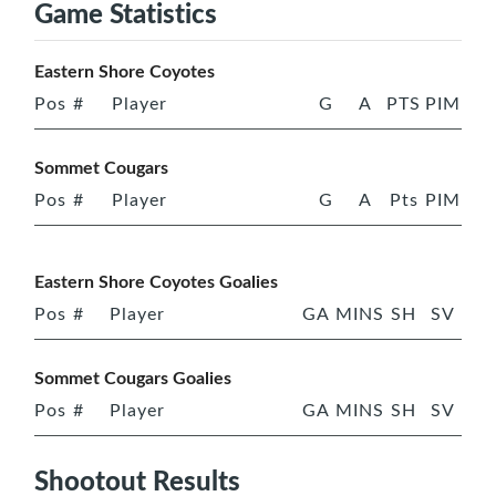
Game Statistics
Eastern Shore Coyotes
Pos
#
Player
G
A
PTS
PIM
Sommet Cougars
Pos
#
Player
G
A
Pts
PIM
Eastern Shore Coyotes Goalies
Pos
#
Player
GA
MINS
SH
SV
Sommet Cougars Goalies
Pos
#
Player
GA
MINS
SH
SV
Shootout Results