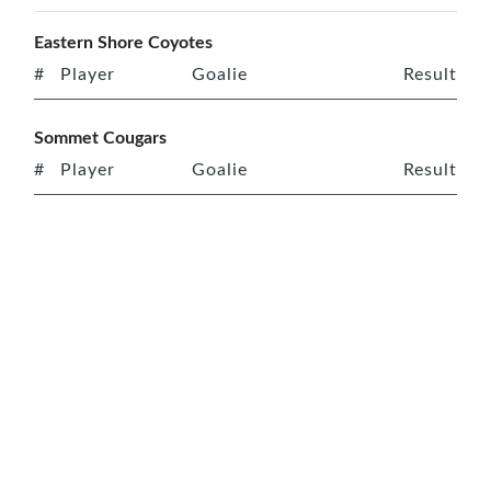
Eastern Shore Coyotes
#
Player
Goalie
Result
Sommet Cougars
#
Player
Goalie
Result