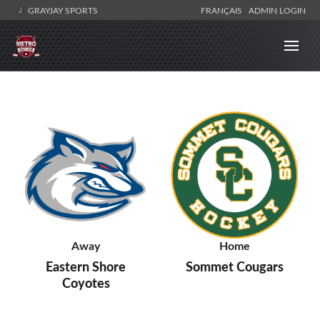
GRAYJAY SPORTS
FRANÇAIS
ADMIN LOGIN
Away
Home
Eastern Shore
Sommet Cougars
Coyotes