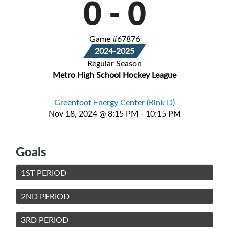
0
-
0
Game #67876
2024-2025
Regular Season
Metro High School Hockey League
Greenfoot Energy Center (Rink D)
Nov 18, 2024 @ 8:15 PM - 10:15 PM
Goals
1ST PERIOD
2ND PERIOD
3RD PERIOD