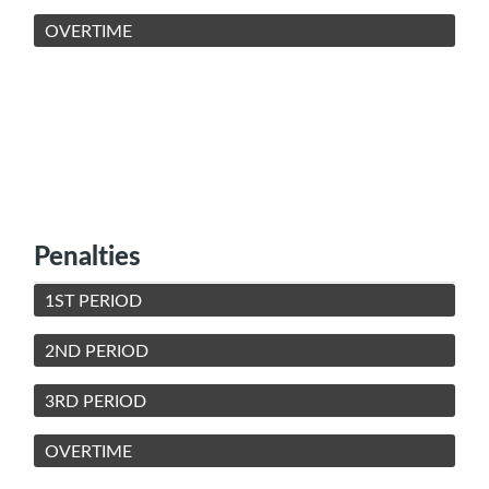
OVERTIME
Penalties
1ST PERIOD
2ND PERIOD
3RD PERIOD
OVERTIME