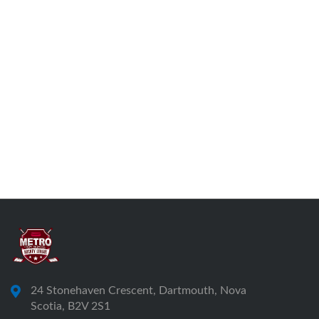
24 Stonehaven Crescent, Dartmouth, Nova
Scotia, B2V 2S1