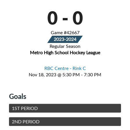
0
-
0
Game #42667
2023-2024
Regular Season
Metro High School Hockey League
RBC Centre - Rink C
Nov 18, 2023 @ 5:30 PM - 7:30 PM
Goals
1ST PERIOD
2ND PERIOD