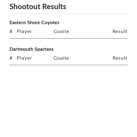
Shootout Results
Eastern Shore Coyotes
#
Player
Goalie
Result
Dartmouth Spartans
#
Player
Goalie
Result