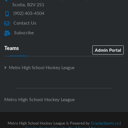
Scotia, B2V 2S1
(902) 403-4504
Contact Us
Subscribe
Teams
Admin Portal
Metro High School Hockey League
Metro High School Hockey League
Metro High School Hockey League is Powered by
GrayJaySports.ca
|