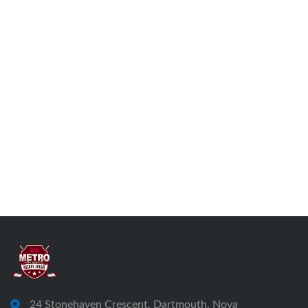
24 Stonehaven Crescent, Dartmouth, Nova