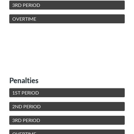
3RD PERIOD
OVERTIME
Penalties
1ST PERIOD
2ND PERIOD
3RD PERIOD