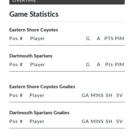
OVERTIME
Game Statistics
Eastern Shore Coyotes
Pos
#
Player
G
A
PTS
PIM
Dartmouth Spartans
Pos
#
Player
G
A
Pts
PIM
Eastern Shore Coyotes Goalies
Pos
#
Player
GA
MINS
SH
SV
Dartmouth Spartans Goalies
Pos
#
Player
GA
MINS
SH
SV