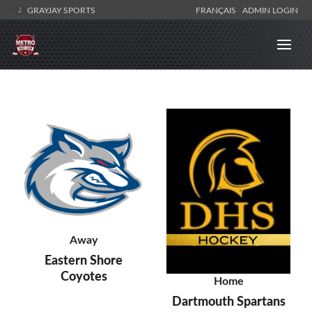
GRAYJAY SPORTS
FRANÇAIS
ADMIN LOGIN
Away
Eastern Shore
Coyotes
Home
Dartmouth Spartans