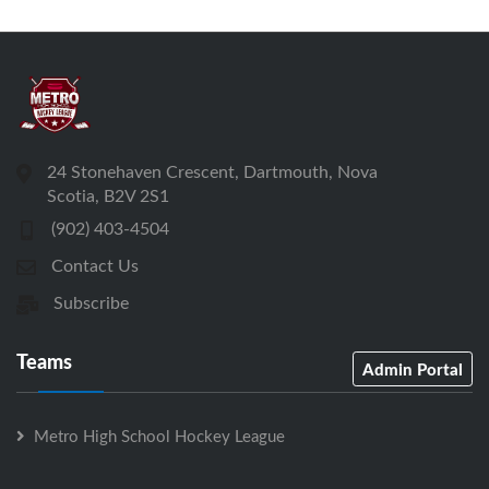
24 Stonehaven Crescent, Dartmouth, Nova
Scotia, B2V 2S1
(902) 403-4504
Contact Us
Subscribe
Teams
Admin Portal
Metro High School Hockey League