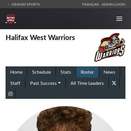
GRAYJAY SPORTS
FRANÇAIS
ADMIN LOGIN
Halifax West Warriors
Home
Schedule
Stats
Roster
News
Staff
Past Success
All Time Leaders