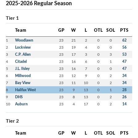
2025-2026 Regular Season
Tier 1
Team
GP
W
L
OTL
SOL
PTS
1
Woodlawn
23
21
2
0
0
62
2
Lockview
23
19
4
0
0
56
3
C.P. Allen
23
17
3
0
3
53
4
Citadel
23
16
6
0
1
47
5
J.L. Ilsley
23
16
7
0
0
47
6
Millwood
23
12
9
0
2
34
7
Bay View
23
11
10
0
2
34
8
Halifax West
23
9
13
0
1
28
9
DHS
23
8
13
0
2
26
10
Auburn
23
4
17
0
2
14
Tier 2
Team
GP
W
L
OTL
SOL
PTS