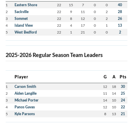
1
Eastern Shore
22
15
7
0
0
40
2
Sackville
22
9
11
0
2
28
3
Sommet
22
8
12
0
2
26
4
Island View
22
4
17
0
1
13
5
West Bedford
22
1
21
0
0
2
2025-2026 Regular Season Team Leaders
Player
G
A
Pts
1
Carson Smith
12
18
30
2
Aiden Langille
11
14
25
3
Michael Porter
14
10
24
4
Panos Gavas
12
10
22
5
Kyle Parsons
8
13
21