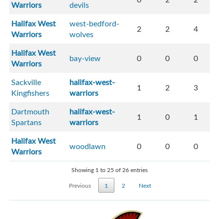
Warriors
devils
Halifax West
west-bedford-
2
2
4
Warriors
wolves
Halifax West
bay-view
0
0
0
Warriors
Sackville
halifax-west-
1
2
3
Kingfishers
warriors
Dartmouth
halifax-west-
1
0
1
Spartans
warriors
Halifax West
woodlawn
0
0
0
Warriors
Showing 1 to 25 of 26 entries
Previous
1
2
Next