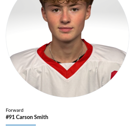
Forward
#91 Carson Smith