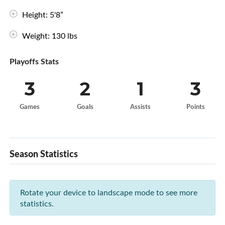
Height: 5'8”
Weight: 130 lbs
Playoffs Stats
3
2
1
3
Games
Goals
Assists
Points
Season Statistics
Rotate your device to landscape mode to see more
statistics.