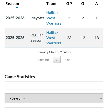
Season
Team
GP
G
A
Halifax
2025-2026
Playoffs
West
3
2
1
Warriors
Halifax
Regular
2025-2026
West
23
12
18
Season
Warriors
Showing 1 to 2 of 2 entries
Previous
1
Next
Game Statistics