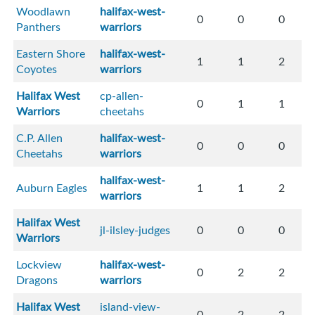
Woodlawn
halifax-west-
0
0
0
Panthers
warriors
Eastern Shore
halifax-west-
1
1
2
Coyotes
warriors
Halifax West
cp-allen-
0
1
1
Warriors
cheetahs
C.P. Allen
halifax-west-
0
0
0
Cheetahs
warriors
halifax-west-
Auburn Eagles
1
1
2
warriors
Halifax West
jl-ilsley-judges
0
0
0
Warriors
Lockview
halifax-west-
0
2
2
Dragons
warriors
Halifax West
island-view-
0
2
2