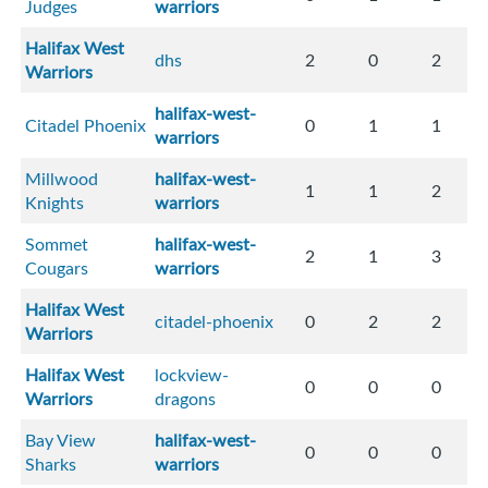
Judges
warriors
Halifax West
dhs
2
0
2
Warriors
halifax-west-
Citadel Phoenix
0
1
1
warriors
Millwood
halifax-west-
1
1
2
Knights
warriors
Sommet
halifax-west-
2
1
3
Cougars
warriors
Halifax West
citadel-phoenix
0
2
2
Warriors
Halifax West
lockview-
0
0
0
Warriors
dragons
Bay View
halifax-west-
0
0
0
Sharks
warriors