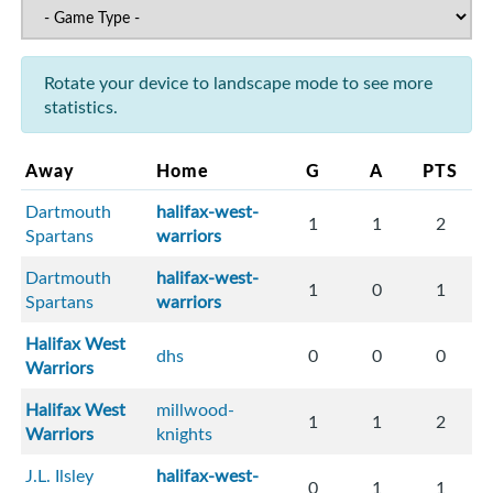
Rotate your device to landscape mode to see more
statistics.
Away
Home
G
A
PTS
Dartmouth
halifax-west-
1
1
2
Spartans
warriors
Dartmouth
halifax-west-
1
0
1
Spartans
warriors
Halifax West
dhs
0
0
0
Warriors
Halifax West
millwood-
1
1
2
Warriors
knights
J.L. Ilsley
halifax-west-
0
1
1