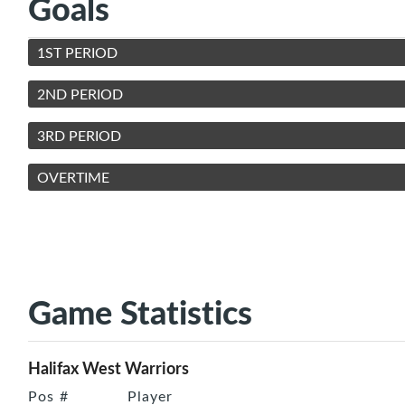
Goals
1ST PERIOD
2ND PERIOD
3RD PERIOD
OVERTIME
Game Statistics
Halifax West Warriors
Pos
#
Player