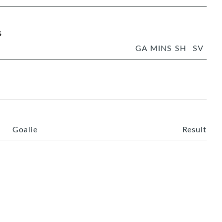
s
GA
MINS
SH
SV
Goalie
Result