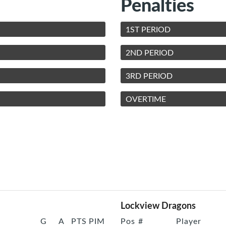
Penalties
1ST PERIOD
2ND PERIOD
3RD PERIOD
OVERTIME
Lockview Dragons
G
A
PTS
PIM
Pos
#
Player