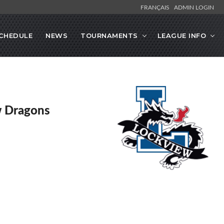
FRANÇAIS
ADMIN LOGIN
CHEDULE
NEWS
TOURNAMENTS
LEAGUE INFO
w Dragons