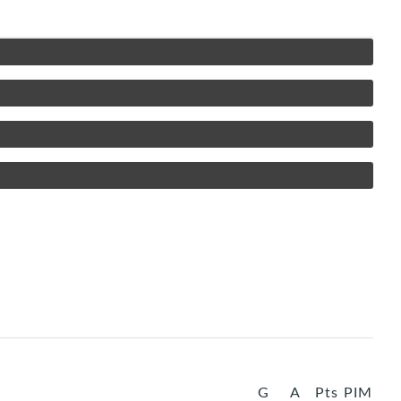
G
A
Pts
PIM