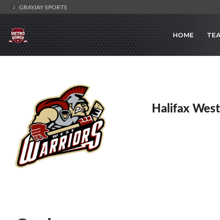
GRAYJAY SPORTS
HOME
TE
Halifax West