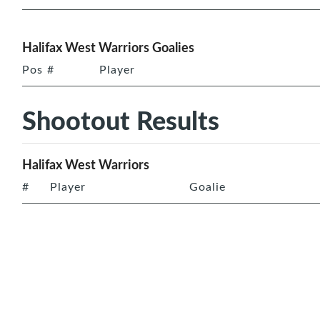
Halifax West Warriors Goalies
Pos
#
Player
Shootout Results
Halifax West Warriors
#
Player
Goalie