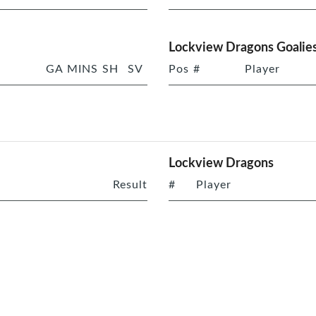
Lockview Dragons Goalie
GA
MINS
SH
SV
Pos
#
Player
Lockview Dragons
Result
#
Player