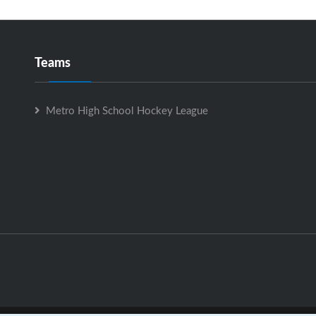
Teams
Metro High School Hockey League