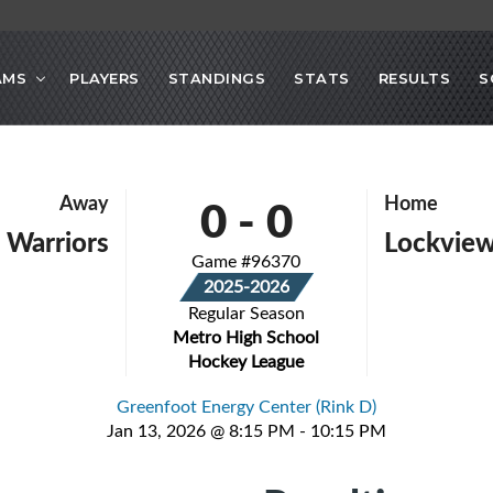
AMS
PLAYERS
STANDINGS
STATS
RESULTS
S
0
-
0
Away
Home
 Warriors
Lockvie
Game #96370
2025-2026
Regular Season
Metro High School
Hockey League
Greenfoot Energy Center (Rink D)
Jan 13, 2026 @ 8:15 PM - 10:15 PM