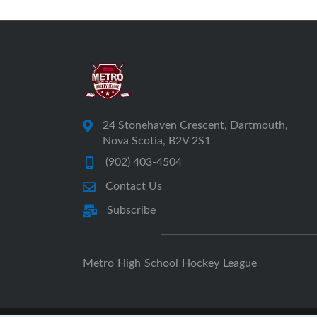
24 Stonehaven Crescent, Dartmouth,
Nova Scotia, B2V 2S1
(902) 403-4504
Contact Us
Subscribe
Metro High School Hockey League