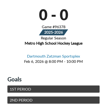
0
-
0
Game #96378
2025-2026
Regular Season
Metro High School Hockey League
Dartmouth Zatzman Sportsplex
Feb 6, 2026 @ 8:00 PM - 10:00 PM
Goals
1ST PERIOD
2ND PERIOD