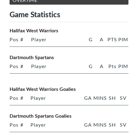
OVERTIME
Game Statistics
Halifax West Warriors
Pos
#
Player
G
A
PTS
PIM
Dartmouth Spartans
Pos
#
Player
G
A
Pts
PIM
Halifax West Warriors Goalies
Pos
#
Player
GA
MINS
SH
SV
Dartmouth Spartans Goalies
Pos
#
Player
GA
MINS
SH
SV