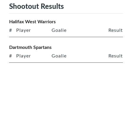
Shootout Results
Halifax West Warriors
#
Player
Goalie
Result
Dartmouth Spartans
#
Player
Goalie
Result