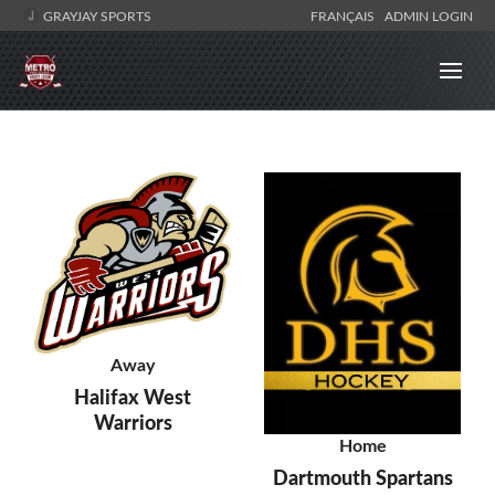
GRAYJAY SPORTS
FRANÇAIS
ADMIN LOGIN
Away
Halifax West
Warriors
Home
Dartmouth Spartans