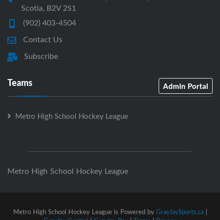
Scotia, B2V 2S1
(902) 403-4504
Contact Us
Subscribe
Teams
Admin Portal
Metro High School Hockey League
Metro High School Hockey League
Metro High School Hockey League is Powered by
GrayJaySports.ca
|