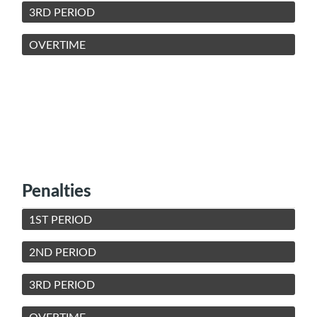
3RD PERIOD
OVERTIME
Penalties
1ST PERIOD
2ND PERIOD
3RD PERIOD