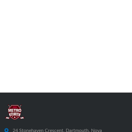
24 Stonehaven Crescent, Dartmouth, Nova