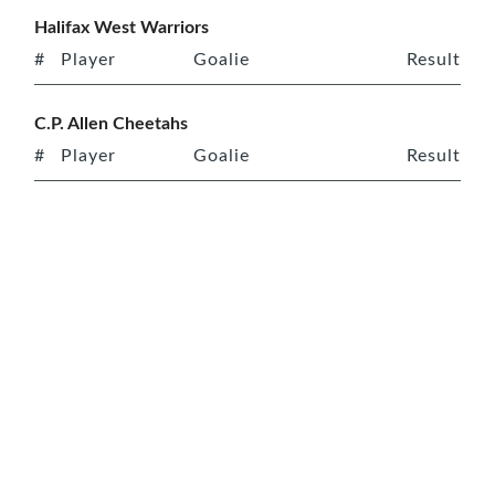
Halifax West Warriors
#
Player
Goalie
Result
C.P. Allen Cheetahs
#
Player
Goalie
Result