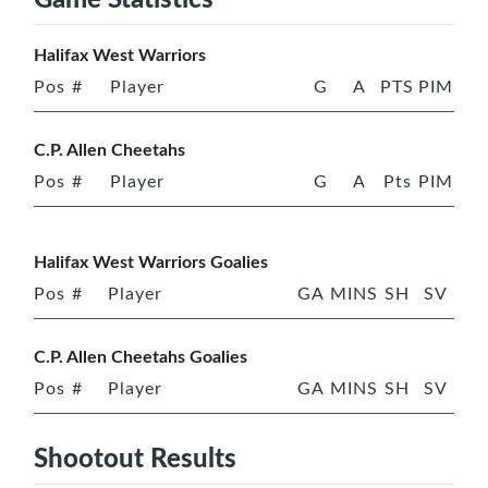
Halifax West Warriors
Pos
#
Player
G
A
PTS
PIM
C.P. Allen Cheetahs
Pos
#
Player
G
A
Pts
PIM
Halifax West Warriors Goalies
Pos
#
Player
GA
MINS
SH
SV
C.P. Allen Cheetahs Goalies
Pos
#
Player
GA
MINS
SH
SV
Shootout Results