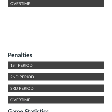
OVERTIME
Penalties
1ST PERIOD
2ND PERIOD
3RD PERIOD
OVERTIME
Game Statistics