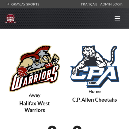
GRAYJAY SPORTS
FRANÇAIS
ADMIN LOGIN
Home
Away
C.P. Allen Cheetahs
Halifax West
Warriors