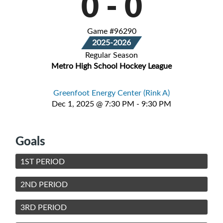
0
-
0
Game #96290
2025-2026
Regular Season
Metro High School Hockey League
Greenfoot Energy Center (Rink A)
Dec 1, 2025 @ 7:30 PM - 9:30 PM
Goals
1ST PERIOD
2ND PERIOD
3RD PERIOD