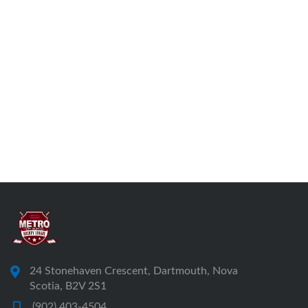
24 Stonehaven Crescent, Dartmouth, Nova
Scotia, B2V 2S1
(902) 403-4504