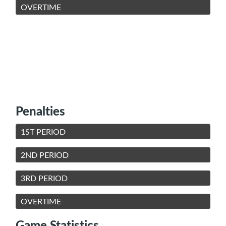
OVERTIME
Penalties
1ST PERIOD
2ND PERIOD
3RD PERIOD
OVERTIME
Game Statistics