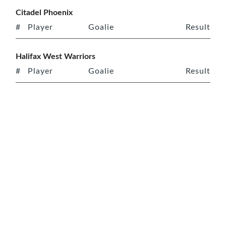
Citadel Phoenix
#
Player
Goalie
Result
Halifax West Warriors
#
Player
Goalie
Result