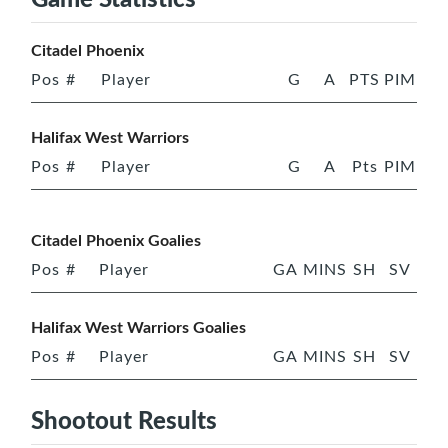
Citadel Phoenix
Pos
#
Player
G
A
PTS
PIM
Halifax West Warriors
Pos
#
Player
G
A
Pts
PIM
Citadel Phoenix Goalies
Pos
#
Player
GA
MINS
SH
SV
Halifax West Warriors Goalies
Pos
#
Player
GA
MINS
SH
SV
Shootout Results