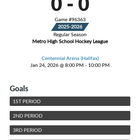
0
-
0
Game #96363
2025-2026
Regular Season
Metro High School Hockey League
Centennial Arena (Halifax)
Jan 24, 2026 @ 8:00 PM - 10:00 PM
Goals
1ST PERIOD
2ND PERIOD
3RD PERIOD