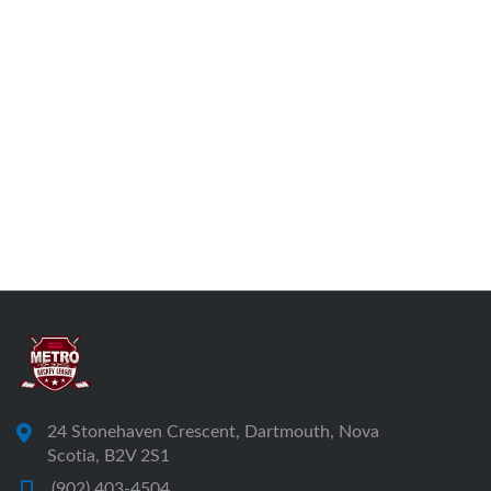
24 Stonehaven Crescent, Dartmouth, Nova
Scotia, B2V 2S1
(902) 403-4504