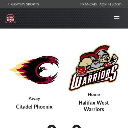
GRAYJAY SPORTS
FRANÇAIS
ADMIN LOGIN
Home
Away
Halifax West
Citadel Phoenix
Warriors