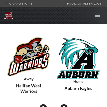
GRAYJAY SPORTS
FRANÇAIS
ADMIN LOGIN
Away
Home
Halifax West
Auburn Eagles
Warriors