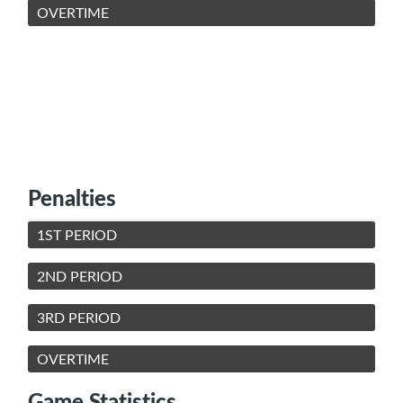
OVERTIME
Penalties
1ST PERIOD
2ND PERIOD
3RD PERIOD
OVERTIME
Game Statistics