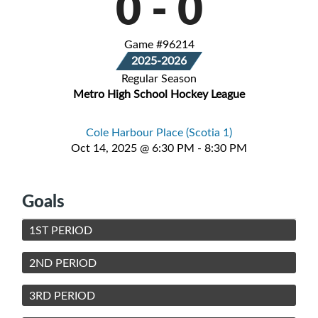
0
-
0
Game #96214
2025-2026
Regular Season
Metro High School Hockey League
Cole Harbour Place (Scotia 1)
Oct 14, 2025 @ 6:30 PM - 8:30 PM
Goals
1ST PERIOD
2ND PERIOD
3RD PERIOD