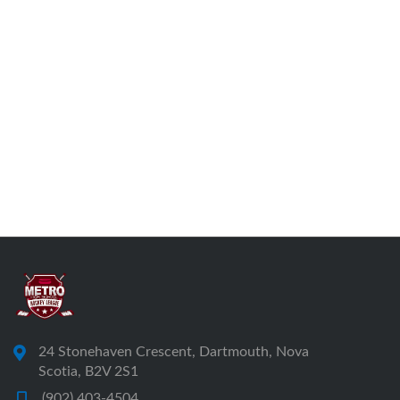
24 Stonehaven Crescent, Dartmouth, Nova
Scotia, B2V 2S1
(902) 403-4504