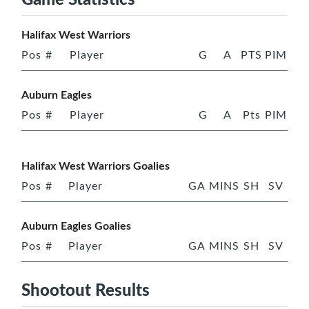
Halifax West Warriors
Pos
#
Player
G
A
PTS
PIM
Auburn Eagles
Pos
#
Player
G
A
Pts
PIM
Halifax West Warriors Goalies
Pos
#
Player
GA
MINS
SH
SV
Auburn Eagles Goalies
Pos
#
Player
GA
MINS
SH
SV
Shootout Results