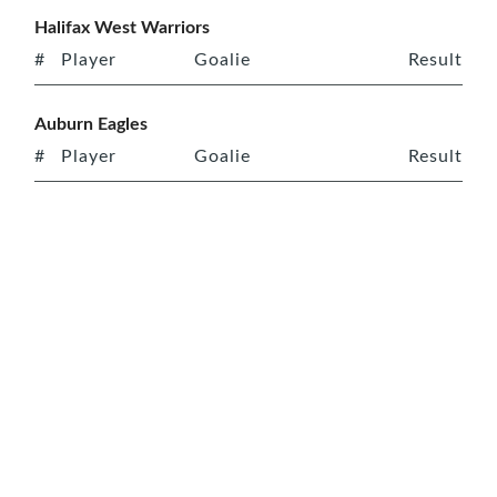
Halifax West Warriors
#
Player
Goalie
Result
Auburn Eagles
#
Player
Goalie
Result