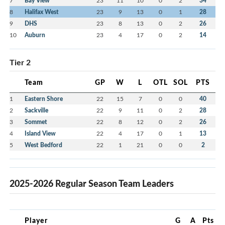
7
Bay View
23
11
10
0
2
34
8
Halifax West
23
9
13
0
1
28
9
DHS
23
8
13
0
2
26
10
Auburn
23
4
17
0
2
14
Tier 2
Team
GP
W
L
OTL
SOL
PTS
1
Eastern Shore
22
15
7
0
0
40
2
Sackville
22
9
11
0
2
28
3
Sommet
22
8
12
0
2
26
4
Island View
22
4
17
0
1
13
5
West Bedford
22
1
21
0
0
2
2025-2026 Regular Season Team Leaders
Player
G
A
Pts