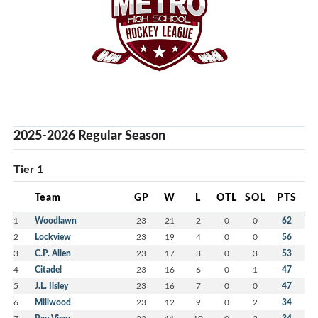
2025-2026 Regular Season
Tier 1
Team
GP
W
L
OTL
SOL
PTS
1
Woodlawn
23
21
2
0
0
62
2
Lockview
23
19
4
0
0
56
3
C.P. Allen
23
17
3
0
3
53
4
Citadel
23
16
6
0
1
47
5
J.L. Ilsley
23
16
7
0
0
47
6
Millwood
23
12
9
0
2
34