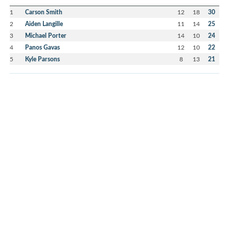
1
Carson Smith
12
18
30
2
Aiden Langille
11
14
25
3
Michael Porter
14
10
24
4
Panos Gavas
12
10
22
5
Kyle Parsons
8
13
21