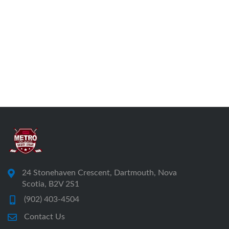
24 Stonehaven Crescent, Dartmouth, Nova
Scotia, B2V 2S1
(902) 403-4504
Contact Us