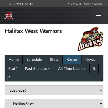
GRAYJAY SPORTS
FRANÇAIS
ADMIN LOGIN
Halifax West Warriors
Home
Schedule
Stats
Roster
News
Staff
Past Success
All Time Leaders