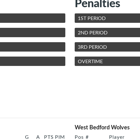
Penalties
1ST PERIOD
2ND PERIOD
3RD PERIOD
OVERTIME
West Bedford Wolves
G
A
PTS
PIM
Pos
#
Player