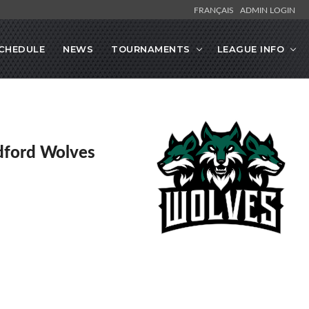
FRANÇAIS
ADMIN LOGIN
CHEDULE
NEWS
TOURNAMENTS
LEAGUE INFO
dford Wolves