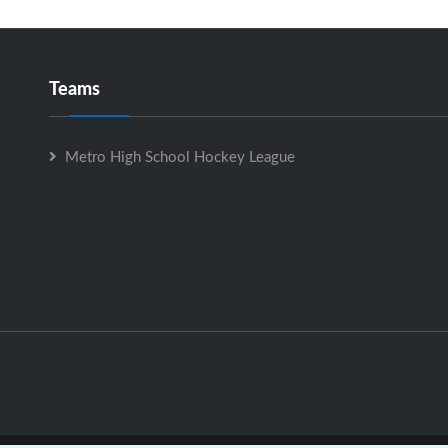
Teams
Metro High School Hockey League