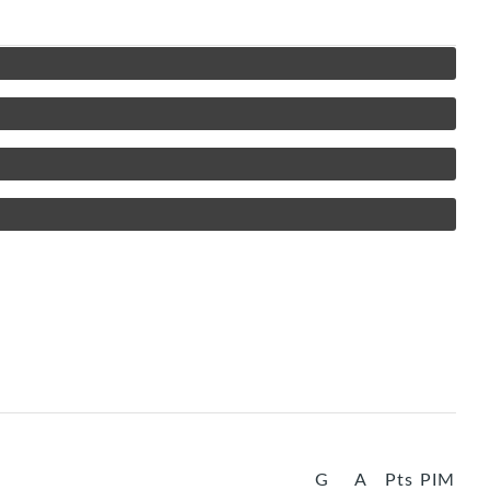
G
A
Pts
PIM