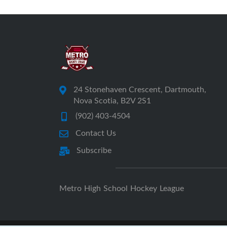
24 Stonehaven Crescent, Dartmouth,
Nova Scotia, B2V 2S1
(902) 403-4504
Contact Us
Subscribe
Metro High School Hockey League