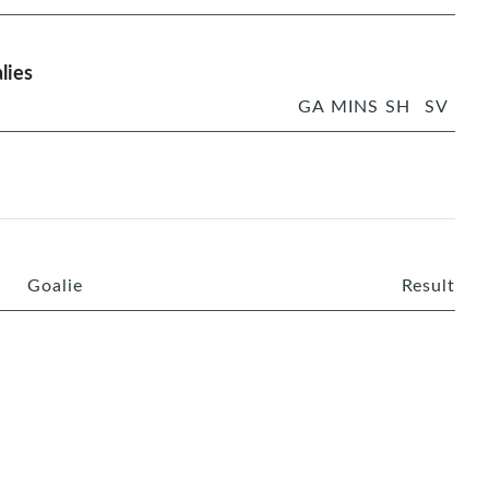
lies
GA
MINS
SH
SV
Goalie
Result