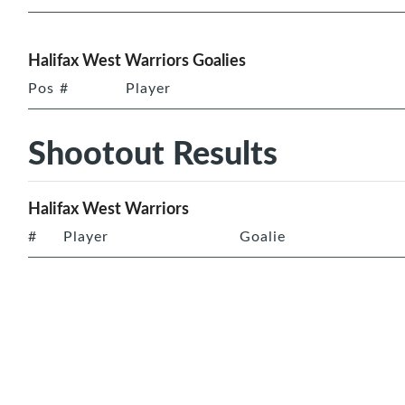
Halifax West Warriors Goalies
Pos
#
Player
Shootout Results
Halifax West Warriors
#
Player
Goalie