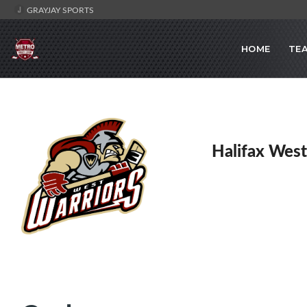
GRAYJAY SPORTS
HOME
TE
Halifax West