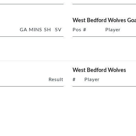
West Bedford Wolves Goa
GA
MINS
SH
SV
Pos
#
Player
West Bedford Wolves
Result
#
Player