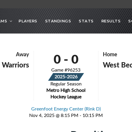
AMS
PLAYERS
STANDINGS
STATS
RESULTS
S
0
-
0
Away
Home
 Warriors
West Be
Game #96253
2025-2026
Regular Season
Metro High School
Hockey League
Greenfoot Energy Center (Rink D)
Nov 4, 2025 @ 8:15 PM - 10:15 PM