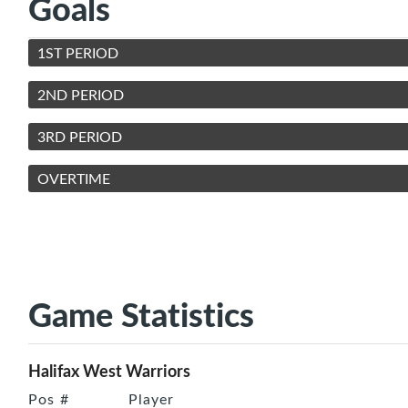
Goals
1ST PERIOD
2ND PERIOD
3RD PERIOD
OVERTIME
Game Statistics
Halifax West Warriors
Pos
#
Player