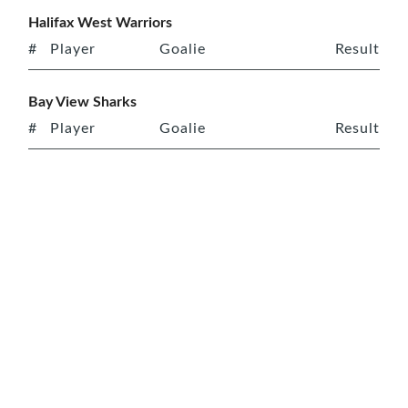
Halifax West Warriors
#
Player
Goalie
Result
Bay View Sharks
#
Player
Goalie
Result