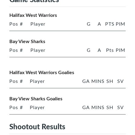
Halifax West Warriors
Pos
#
Player
G
A
PTS
PIM
Bay View Sharks
Pos
#
Player
G
A
Pts
PIM
Halifax West Warriors Goalies
Pos
#
Player
GA
MINS
SH
SV
Bay View Sharks Goalies
Pos
#
Player
GA
MINS
SH
SV
Shootout Results