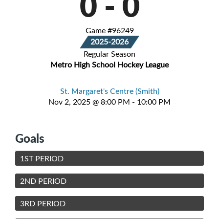
0
-
0
Game #96249
2025-2026
Regular Season
Metro High School Hockey League
St. Margaret's Centre (Smith)
Nov 2, 2025 @ 8:00 PM - 10:00 PM
Goals
1ST PERIOD
2ND PERIOD
3RD PERIOD