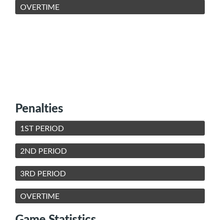
OVERTIME
Penalties
1ST PERIOD
2ND PERIOD
3RD PERIOD
OVERTIME
Game Statistics