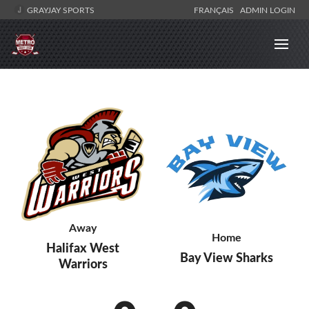
GRAYJAY SPORTS
FRANÇAIS
ADMIN LOGIN
Away
Home
Halifax West
Bay View Sharks
Warriors