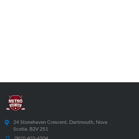
24 Stonehaven Crescent, Dartmouth, Nova
Scotia, B2V 2S1
(902) 403-4504