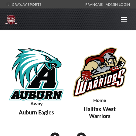
GRAYJAY SPORTS
FRANÇAIS
ADMIN LOGIN
Home
Away
Halifax West
Auburn Eagles
Warriors