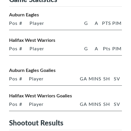
Auburn Eagles
Pos
#
Player
G
A
PTS
PIM
Halifax West Warriors
Pos
#
Player
G
A
Pts
PIM
Auburn Eagles Goalies
Pos
#
Player
GA
MINS
SH
SV
Halifax West Warriors Goalies
Pos
#
Player
GA
MINS
SH
SV
Shootout Results