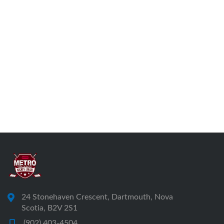
24 Stonehaven Crescent, Dartmouth, Nova
Scotia, B2V 2S1
(902) 403-4504