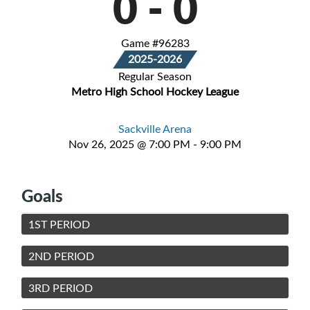
0
-
0
Game #96283
2025-2026
Regular Season
Metro High School Hockey League
Sackville Arena
Nov 26, 2025 @ 7:00 PM - 9:00 PM
Goals
1ST PERIOD
2ND PERIOD
3RD PERIOD