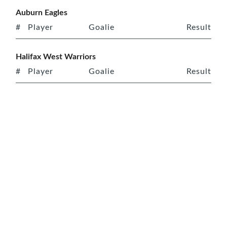
Auburn Eagles
#
Player
Goalie
Result
Halifax West Warriors
#
Player
Goalie
Result