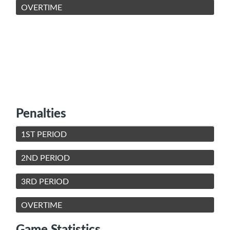
OVERTIME
Penalties
1ST PERIOD
2ND PERIOD
3RD PERIOD
OVERTIME
Game Statistics