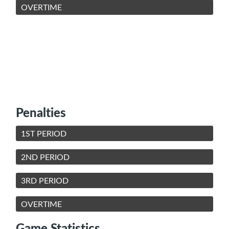
OVERTIME
Penalties
1ST PERIOD
2ND PERIOD
3RD PERIOD
OVERTIME
Game Statistics