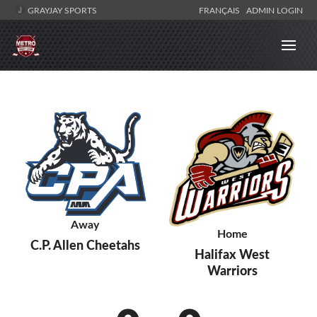
GRAYJAY SPORTS
FRANÇAIS
ADMIN LOGIN
Away
Home
C.P. Allen Cheetahs
Halifax West
Warriors