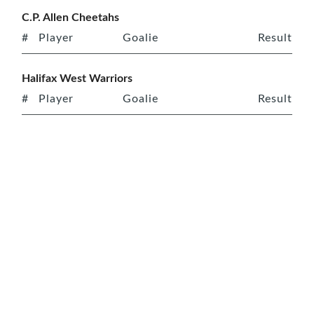
C.P. Allen Cheetahs
#
Player
Goalie
Result
Halifax West Warriors
#
Player
Goalie
Result