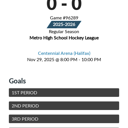
0
-
0
Game #96289
2025-2026
Regular Season
Metro High School Hockey League
Centennial Arena (Halifax)
Nov 29, 2025 @ 8:00 PM - 10:00 PM
Goals
1ST PERIOD
2ND PERIOD
3RD PERIOD