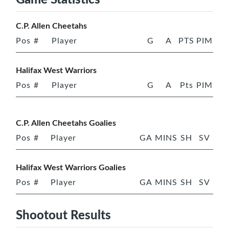
C.P. Allen Cheetahs
Pos
#
Player
G
A
PTS
PIM
Halifax West Warriors
Pos
#
Player
G
A
Pts
PIM
C.P. Allen Cheetahs Goalies
Pos
#
Player
GA
MINS
SH
SV
Halifax West Warriors Goalies
Pos
#
Player
GA
MINS
SH
SV
Shootout Results