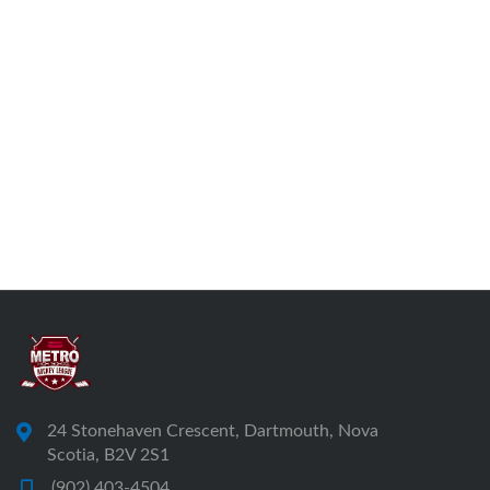
24 Stonehaven Crescent, Dartmouth, Nova
Scotia, B2V 2S1
(902) 403-4504