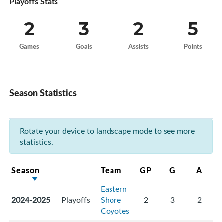
Playoffs Stats
2
3
2
5
Games
Goals
Assists
Points
Season Statistics
Rotate your device to landscape mode to see more
statistics.
Season
Team
GP
G
A
Eastern
2024-2025
Playoffs
Shore
2
3
2
Coyotes