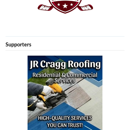
Supporters