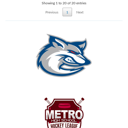
Showing 1 to 20 of 20 entries
Previous
1
Next