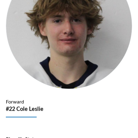
Forward
#22 Cole Leslie