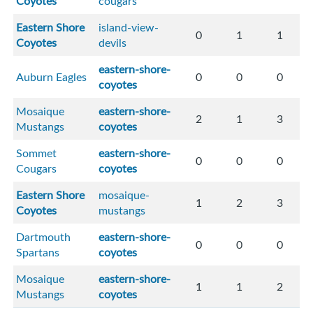
Coyotes
cougars
Eastern Shore
island-view-
0
1
1
Coyotes
devils
eastern-shore-
Auburn Eagles
0
0
0
coyotes
Mosaique
eastern-shore-
2
1
3
Mustangs
coyotes
Sommet
eastern-shore-
0
0
0
Cougars
coyotes
Eastern Shore
mosaique-
1
2
3
Coyotes
mustangs
Dartmouth
eastern-shore-
0
0
0
Spartans
coyotes
Mosaique
eastern-shore-
1
1
2
Mustangs
coyotes