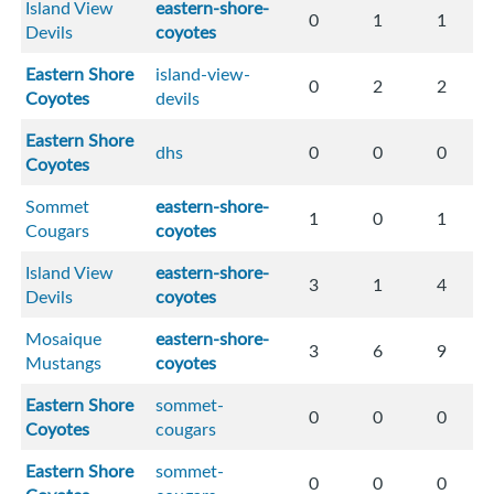
Island View
eastern-shore-
0
1
1
Devils
coyotes
Eastern Shore
island-view-
0
2
2
Coyotes
devils
Eastern Shore
dhs
0
0
0
Coyotes
Sommet
eastern-shore-
1
0
1
Cougars
coyotes
Island View
eastern-shore-
3
1
4
Devils
coyotes
Mosaique
eastern-shore-
3
6
9
Mustangs
coyotes
Eastern Shore
sommet-
0
0
0
Coyotes
cougars
Eastern Shore
sommet-
0
0
0