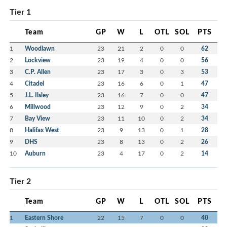
Tier 1
Team
GP
W
L
OTL
SOL
PTS
1
Woodlawn
23
21
2
0
0
62
2
Lockview
23
19
4
0
0
56
3
C.P. Allen
23
17
3
0
3
53
4
Citadel
23
16
6
0
1
47
5
J.L. Ilsley
23
16
7
0
0
47
6
Millwood
23
12
9
0
2
34
7
Bay View
23
11
10
0
2
34
8
Halifax West
23
9
13
0
1
28
9
DHS
23
8
13
0
2
26
10
Auburn
23
4
17
0
2
14
Tier 2
Team
GP
W
L
OTL
SOL
PTS
1
Eastern Shore
22
15
7
0
0
40