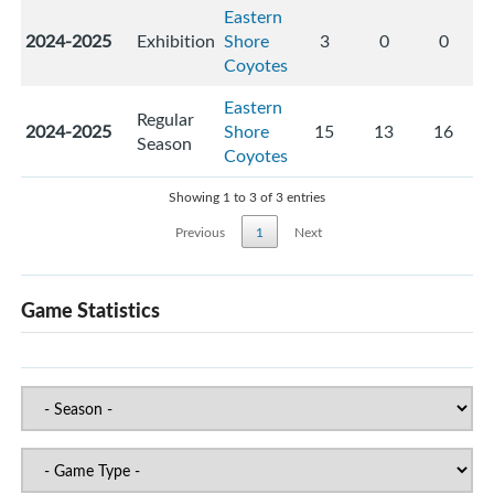
Eastern
2024-2025
Exhibition
Shore
3
0
0
Coyotes
Eastern
Regular
2024-2025
Shore
15
13
16
Season
Coyotes
Showing 1 to 3 of 3 entries
Previous
1
Next
Game Statistics