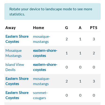
Rotate your device to landscape mode to see more
statistics.
Away
Home
G
A
PTS
Eastern Shore
mosaique-
2
1
3
Coyotes
mustangs
Mosaique
eastern-shore-
1
1
2
Mustangs
coyotes
Island View
eastern-shore-
0
0
0
Devils
coyotes
Eastern Shore
mosaique-
2
1
3
Coyotes
mustangs
Eastern Shore
sommet-
0
0
0
Coyotes
cougars