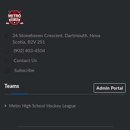
24 Stonehaven Crescent, Dartmouth, Nova
Scotia, B2V 2S1
(902) 403-4504
Contact Us
Subscribe
Teams
Admin Portal
Metro High School Hockey League