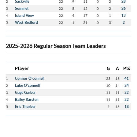
2
Sackville
22
9
11
0
2
28
3
Sommet
22
8
12
0
2
26
4
Island View
22
4
17
0
1
13
5
West Bedford
22
1
21
0
0
2
2025-2026 Regular Season Team Leaders
Player
G
A
Pts
1
Connor O'connell
23
18
41
2
Luke O'connell
10
14
24
3
Gage Garber
11
11
22
4
Bailey Karsten
11
11
22
5
Eric Thurber
5
13
18