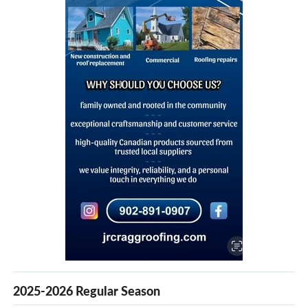
2025-2026 Regular Season