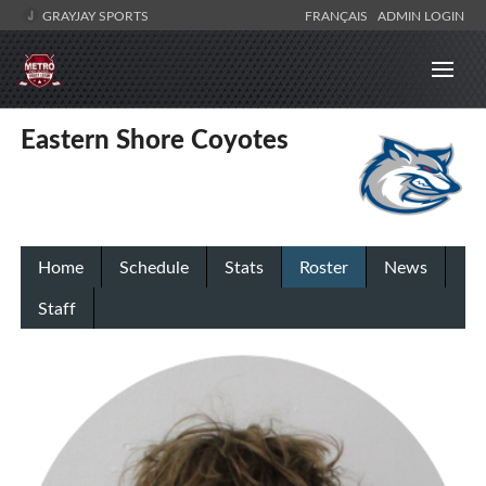
GRAYJAY SPORTS
FRANÇAIS
ADMIN LOGIN
Eastern Shore Coyotes
Home
Schedule
Stats
Roster
News
Staff