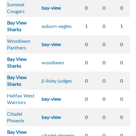
Sommet
bay-view
0
0
0
Cougars
Bay View
auburn-eagles
1
0
1
Sharks
Woodlawn
bay-view
0
0
0
Panthers
Bay View
woodlawn
0
0
0
Sharks
Bay View
jl-ilsley-judges
0
0
0
Sharks
Halifax West
bay-view
0
0
0
Warriors
Citadel
bay-view
0
0
0
Phoenix
Bay View
citadel-phoenix
0
0
0