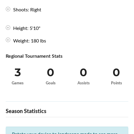
Shoots: Right
Height: 5'10"
Weight: 180 lbs
Regional Tournament Stats
3
0
0
0
Games
Goals
Assists
Points
Season Statistics