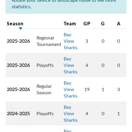
Rotate your device to landscape mode to see more
statistics.
Season
Team
GP
G
A
Bay
Regional
2025-2026
View
3
0
0
Tournament
Sharks
Bay
2025-2026
Playoffs
View
4
0
0
Sharks
Bay
Regular
2025-2026
View
19
1
3
Season
Sharks
Bay
2024-2025
Playoffs
View
4
0
1
Sharks
Bay