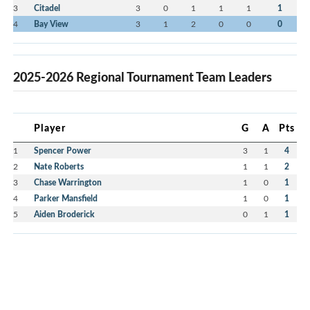
3
Citadel
3
0
1
1
1
1
4
Bay View
3
1
2
0
0
0
2025-2026 Regional Tournament Team Leaders
Player
G
A
Pts
1
Spencer Power
3
1
4
2
Nate Roberts
1
1
2
3
Chase Warrington
1
0
1
4
Parker Mansfield
1
0
1
5
Aiden Broderick
0
1
1