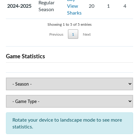
Regular
2024-2025
View
20
1
4
Season
Sharks
Showing 1 to 5 of 5 entries
Previous
1
Next
Game Statistics
Rotate your device to landscape mode to see more
statistics.