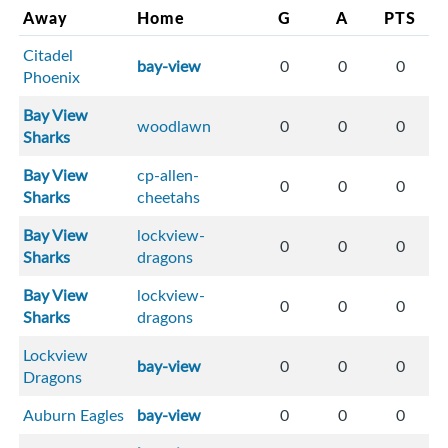
Away
Home
G
A
PTS
Citadel
bay-view
0
0
0
Phoenix
Bay View
woodlawn
0
0
0
Sharks
Bay View
cp-allen-
0
0
0
Sharks
cheetahs
Bay View
lockview-
0
0
0
Sharks
dragons
Bay View
lockview-
0
0
0
Sharks
dragons
Lockview
bay-view
0
0
0
Dragons
Auburn Eagles
bay-view
0
0
0