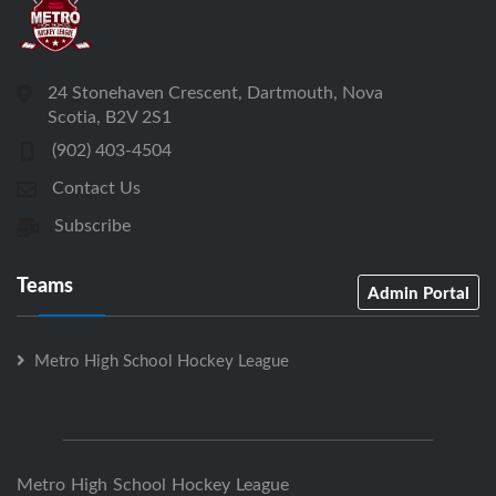
24 Stonehaven Crescent, Dartmouth, Nova
Scotia, B2V 2S1
(902) 403-4504
Contact Us
Subscribe
Teams
Admin Portal
Metro High School Hockey League
Metro High School Hockey League