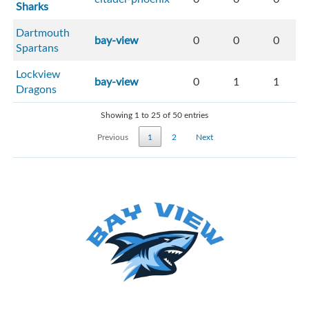
Sharks
Dartmouth
bay-view
0
0
0
Spartans
Lockview
bay-view
0
1
1
Dragons
Showing 1 to 25 of 50 entries
Previous
1
2
Next