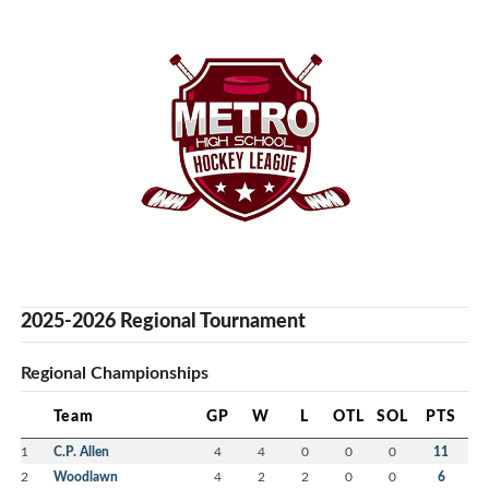
2025-2026 Regional Tournament
Regional Championships
Team
GP
W
L
OTL
SOL
PTS
1
C.P. Allen
4
4
0
0
0
11
2
Woodlawn
4
2
2
0
0
6