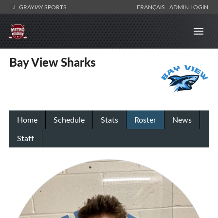
GRAYJAY SPORTS
FRANÇAIS
ADMIN LOGIN
Bay View Sharks
Home
Schedule
Stats
Roster
News
Staff