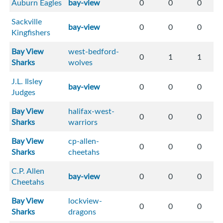
Auburn Eagles
bay-view
0
0
0
Sackville
bay-view
0
0
0
Kingfishers
Bay View
west-bedford-
0
1
1
Sharks
wolves
J.L. Ilsley
bay-view
0
0
0
Judges
Bay View
halifax-west-
0
0
0
Sharks
warriors
Bay View
cp-allen-
0
0
0
Sharks
cheetahs
C.P. Allen
bay-view
0
0
0
Cheetahs
Bay View
lockview-
0
0
0
Sharks
dragons