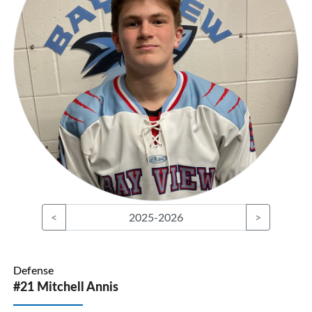
<
2025-2026
>
Defense
#21 Mitchell Annis