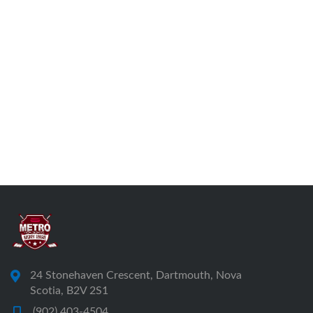
24 Stonehaven Crescent, Dartmouth, Nova
Scotia, B2V 2S1
(902) 403-4504