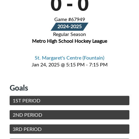
0
-
0
Game #67949
2024-2025
Regular Season
Metro High School Hockey League
St. Margaret's Centre (Fountain)
Jan 24, 2025 @ 5:15 PM - 7:15 PM
Goals
1ST PERIOD
2ND PERIOD
3RD PERIOD