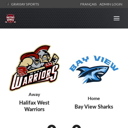
GRAYJAY SPORTS
FRANÇAIS
ADMIN LOGIN
Away
Home
Halifax West
Bay View Sharks
Warriors