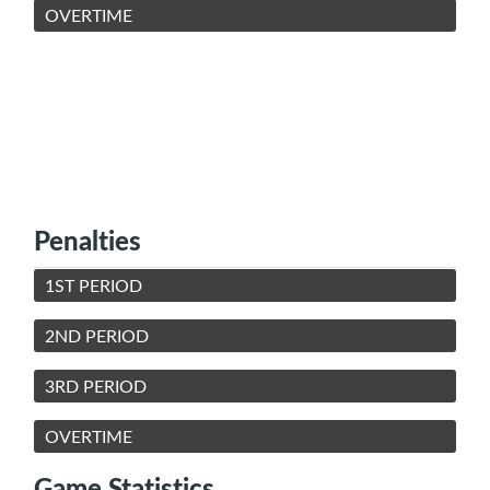
OVERTIME
Penalties
1ST PERIOD
2ND PERIOD
3RD PERIOD
OVERTIME
Game Statistics