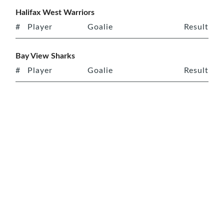
Halifax West Warriors
#
Player
Goalie
Result
Bay View Sharks
#
Player
Goalie
Result