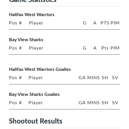
Halifax West Warriors
Pos
#
Player
G
A
PTS
PIM
Bay View Sharks
Pos
#
Player
G
A
Pts
PIM
Halifax West Warriors Goalies
Pos
#
Player
GA
MINS
SH
SV
Bay View Sharks Goalies
Pos
#
Player
GA
MINS
SH
SV
Shootout Results